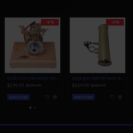
-0 %
-0 %
m12b 2.6cc mini water cooled 4 stroke gas engine ice engine model upgrade
large gas tank for kacio ws100l/ws100xl horizontal steam boiler model
$299.99
$269.99
$299.99
$269.99
Add to Cart
Add to Cart