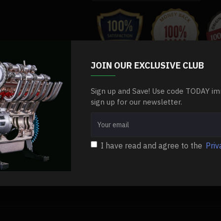
.Packing: Bag
.Ages: 14+
JOIN OUR EXCLUSIVE CLUB
Sign up and Save! Use code TODAY im
ls
high-performance-starting-motor-for-enjomor-v8-gs-v8-engine-mode
sign up for our newsletter.
I have read and agree to the
Priv