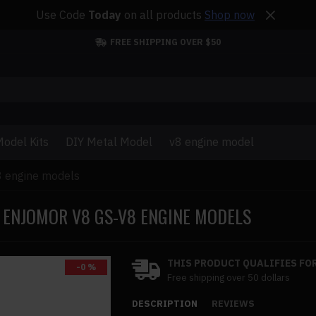
Use Code
Today
on all products
Shop now
FREE SHIPPING OVER $50
odel Kits
DIY Metal Model
v8 engine model
8 engine models
ENJOMOR V8 GS-V8 ENGINE MODELS
THIS PRODUCT QUALIFIES FOR
-0 %
Free shipping over 50 dollars
DESCRIPTION
REVIEWS