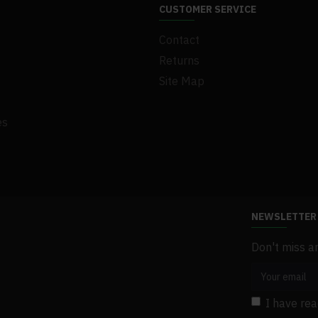
CUSTOMER SERVICE
Contact
Returns
Site Map
es
NEWSLETTER
Don't miss a
I have re