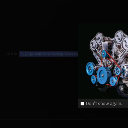
TAGS:
high-performance starting motor for enjomor v8 gs-v8 engine mode
Don't show again.