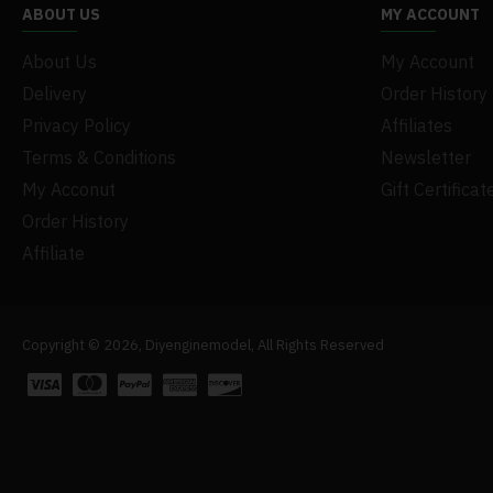
ABOUT US
MY ACCOUNT
About Us
My Account
Delivery
Order History
Privacy Policy
Affiliates
Terms & Conditions
Newsletter
My Acconut
Gift Certificat
Order History
Affiliate
Copyright © 2026, Diyenginemodel, All Rights Reserved