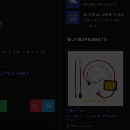
Hassle free returns
SECURED SHOPPING
Paypal and credit card
supports
RELATED PRODUCTS
are compatible with the
-motor-for-enjomor-v8-
lity, and quality.
Write a review
s if you need assistance.
OW
12v high power permanent blue
15kv-20kv high pressure pulse
b10
magnet dc generator for
igniter cdi for gasoline engine
v12
howin/enjomor/retrol/semto
model
$7
engine models modification
$24.99
$24.99