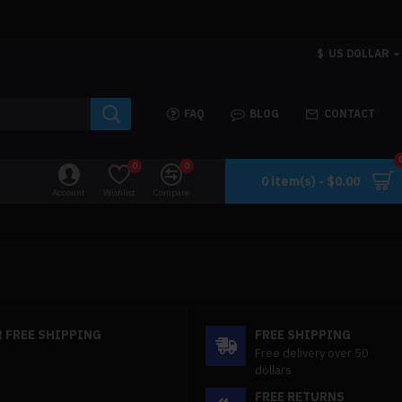
$
US DOLLAR
FAQ
BLOG
CONTACT
0
0
0 item(s) - $0.00
Account
Wishlist
Compare
 FREE SHIPPING
FREE SHIPPING
Free delivery over 50
dollars
FREE RETURNS