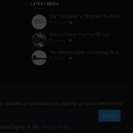
LATEST NEWS
The "Tin Goose," a 1928 Ford Tri-Motor 5-AT-B, visits York, Pa
27
Aug
0
How to Choose Your First RC Car?
30
Jun
0
The Ultimate Guide to Choosing the Best 4x4 RC Truck for Off-Road Adventure
30
Jun
0
ny updates or promotions by signing up to our newsletter.
SEND
ad and agree to the
Privacy Policy