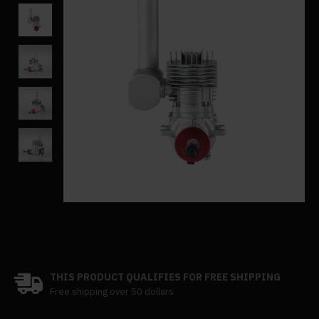
THIS PRODUCT QUALIFIES FOR FREE SHIPPING
Free shipping over 50 dollars