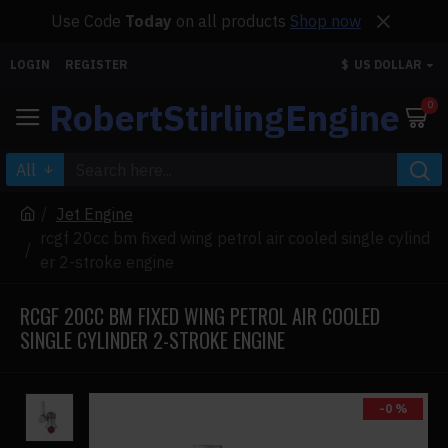
Use Code
Today
on all products
Shop now
LOGIN
REGISTER
$
US DOLLAR
RobertStirlingEngine
0
All
Jet Engine
rcgf 20cc bm fixed wing petrol air cooled single cylind
er 2-stroke engine
RCGF 20CC BM FIXED WING PETROL AIR COOLED
SINGLE CYLINDER 2-STROKE ENGINE
-0 %