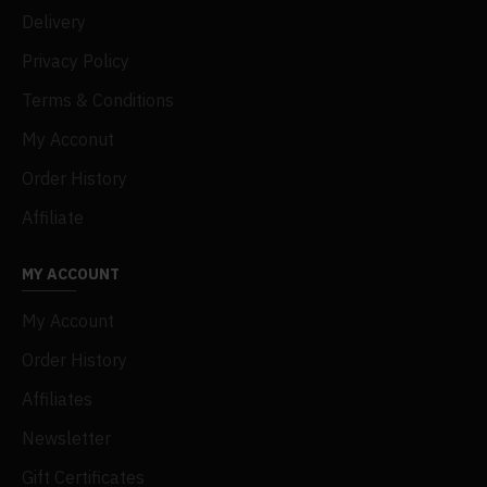
Delivery
Privacy Policy
Terms & Conditions
My Acconut
Order History
Affiliate
MY ACCOUNT
My Account
Order History
Affiliates
Newsletter
Gift Certificates