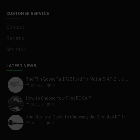
CUSTOMER SERVICE
Contact
Returns
Site Map
LATEST NEWS
The "Tin Goose," a 1928 Ford Tri-Motor 5-AT-B, visits York, Pa
27
Aug
0
How to Choose Your First RC Car?
30
Jun
0
The Ultimate Guide to Choosing the Best 4x4 RC Truck for Off-Road Adventure
30
Jun
0