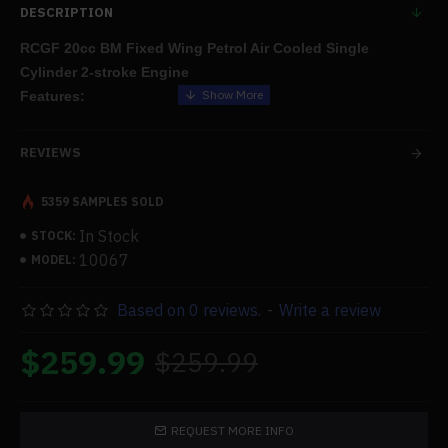
DESCRIPTION
RCGF 20cc BM Fixed Wing Petrol Air Cooled Single
Cylinder 2-stroke Engine
Features:
Engine for a fixed-wing
model airplane
, made of a tougher
REVIEWS
material with greater precision and shine.
5359 SAMPLES SOLD
You will have an unmatched flying experience thanks to the
In Stock
STOCK:
increased power, powerful performance, smooth operation, and
10067
MODEL:
tremendous power.
Based on 0 reviews.
-
Write a review
.We offer the greatest products and services, so if you have any
concerns about the items, don't hesitate to contact us. We'll also
$259.99
$259.99
give you the best after-sales care and protection.
Specifications:
REQUEST MORE INFO