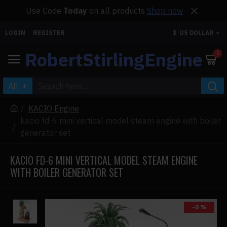
Use Code
Today
on all products
Shop now
LOGIN
REGISTER
$
US DOLLAR
RobertStirlingEngine
0
All
KACIO Engine
kacio fd-6 mini vertical model steam engine with boiler
generator set
KACIO FD-6 MINI VERTICAL MODEL STEAM ENGINE
WITH BOILER GENERATOR SET
-0 %