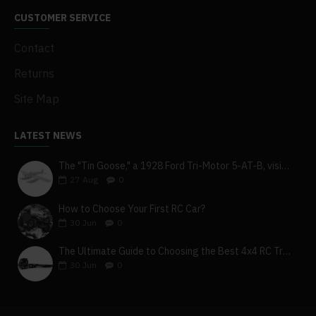
CUSTOMER SERVICE
Contact
Returns
Site Map
LATEST NEWS
The "Tin Goose," a 1928 Ford Tri-Motor 5-AT-B, visits York, Pa
27
Aug
0
How to Choose Your First RC Car?
30
Jun
0
The Ultimate Guide to Choosing the Best 4x4 RC Truck for Off-Road Adventure
30
Jun
0