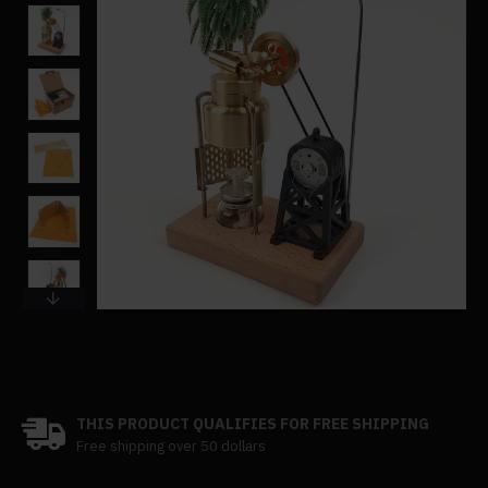
THIS PRODUCT QUALIFIES FOR FREE SHIPPING
Free shipping over 50 dollars