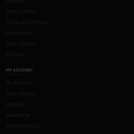
Delivery
Privacy Policy
Terms & Conditions
My Acconut
Order History
Affiliate
MY ACCOUNT
My Account
Order History
Affiliates
Newsletter
Gift Certificates