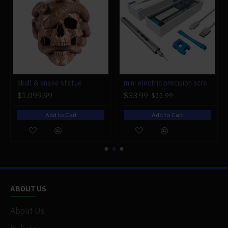
r engine models
skull & snake statue
mini electric precision screwdriver set compact repair tool set for engine model 28-in-1
$1,099.99
$33.99
$33.99
Add to Cart
Add to Cart
ABOUT US
About Us