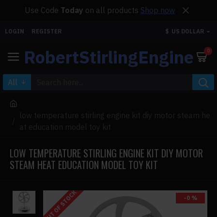
Use Code
Today
on all products
Shop now
LOGIN
REGISTER
$
US DOLLAR
RobertStirlingEngine
0
All
low temperature stirling engine kit diy motor steam he
at education model toy kit
LOW TEMPERATURE STIRLING ENGINE KIT DIY MOTOR
STEAM HEAT EDUCATION MODEL TOY KIT
OUT OF STOCK
-0 %