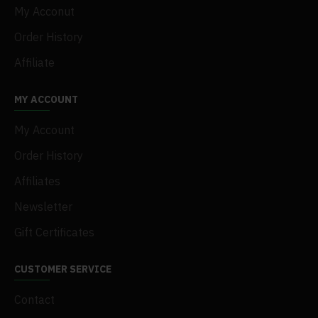
My Acconut
Order History
Affiliate
MY ACCOUNT
My Account
Order History
Affiliates
Newsletter
Gift Certificates
CUSTOMER SERVICE
Contact