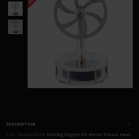
DESCRIPTION
Low Temperature
Stirling Engine Kit Motor Steam Heat