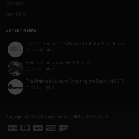
Returns
Site Map
LATEST NEWS
The "Tin Goose," a 1928 Ford Tri-Motor 5-AT-B, visits York, Pa
27
Aug
0
How to Choose Your First RC Car?
30
Jun
0
The Ultimate Guide to Choosing the Best 4x4 RC Truck for Off-Road Adventure
30
Jun
0
Copyright © 2026, Diyenginemodel, All Rights Reserved