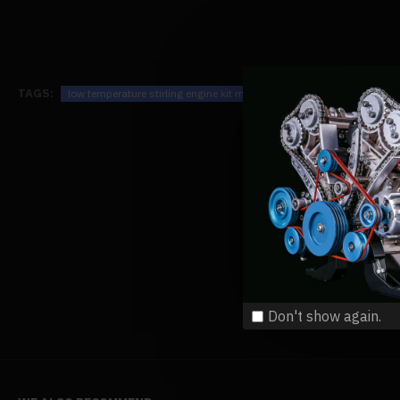
TAGS:
low temperature stirling engine kit motor steam heat education mode
Don't show again.