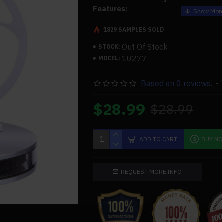
Features:
.Beautiful appearance, simple struct
1829 SAMPLES SOLD
.Reliable quality, the fuselage looks
Out Of Stock
STOCK:
sense
10277
MODEL:
.The product itself has already been
collection value already, may serve 
Based on 0 reviews.
-
the experiment directly again
.Easy to operate, put on a cup of hot
$28.99
$28.99
to 1 minute, clockwise dial flywheel 
mechanical kinetic energy, the engine
.This product requires less maintenan
quiet
ADD TO CART
BUY N
.Magnetically controlled
low-tempera
characterized by the use of magneti
the movement of gas shaft and conne
REQUEST MORE INFO
connecting rod drive to reduce mechan
and mechanical seal problems
.Through hands-on operation, the ope
whole engine can be observed, and th