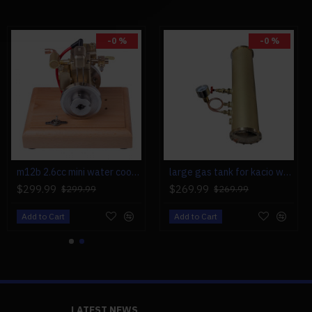
-0 %
-0 %
m12b 2.6cc mini water cooled 4 stroke gas engine ice engine model upgrade
large gas tank for kacio ws100l/ws100xl horizontal steam boiler model
$299.99
$269.99
$299.99
$269.99
Add to Cart
Add to Cart
LATEST NEWS