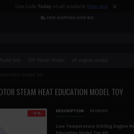
Use Code
Today
on all products
Shop now
FREE SHIPPING OVER $50
odel Kits
DIY Metal Model
v8 engine model
 education model toy
MOTOR STEAM HEAT EDUCATION MODEL TOY
DESCRIPTION
REVIEWS
-0 %
Low Temperature Stirling Engine 
Education Model Toy Kit