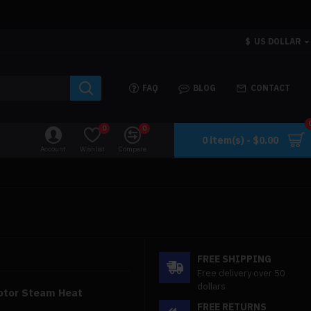
$
US DOLLAR
FAQ
BLOG
CONTACT
0
0
0 item(s) - $0.00
Account
Wishlist
Compare
FREE SHIPPING
Free delivery over 50
dollars
Motor Steam Heat
FREE RETURNS