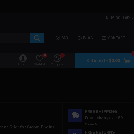
$
US DOLLAR
FAQ
BLOG
CONTACT
0
0
0 item(s) - $0.00
Account
Wishlist
Compare
FREE SHIPPING
Free delivery over 50
dollars
ment Oiler for Steam Engine
FREE RETURNS