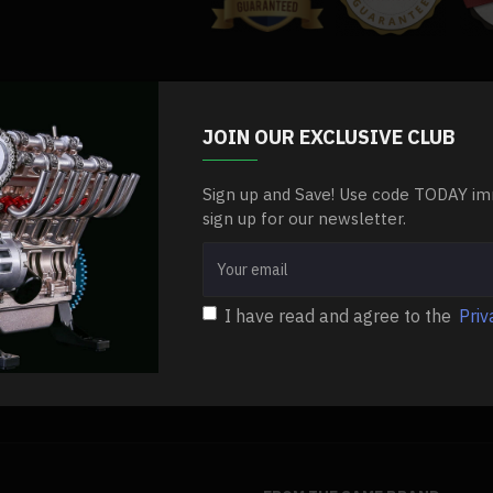
.Package Dimensions: 10 x 10 x 6cm
.Package Weight: 150g
.Packing: Box
el
m7-3ml-oil-injector-positive-displacement-oiler-for-steam-engine
Stea
Package Content:
JOIN OUR EXCLUSIVE CLUB
.1 x Oil Injector
Sign up and Save! Use code TODAY im
sign up for our newsletter.
I have read and agree to the
Priv