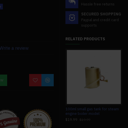
Hassle free returns
SECURED SHOPPING
Paypal and credit card
 mm in width, and 16 mm in
supports
RELATED PRODUCTS
Write a review
OW
isplacement oiler.
1.85cc single-cylinder double
100ml small gas tank for steam
230
acting vertical steam engine with
engine boiler model
mod
200ml boiler model
en
$19.99
$19.99
$799.99
$4
$799.99