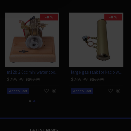
-0 %
-0 %
m12b 2.6cc mini water cooled 4 stroke gas engine ice engine model upgrade
large gas tank for kacio ws100l/ws100xl horizontal steam boiler model
$299.99
$269.99
$299.99
$269.99
Add to Cart
Add to Cart
LATEST NEWS