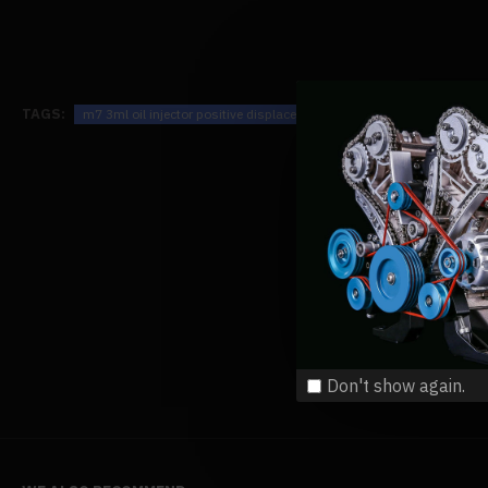
TAGS:
m7 3ml oil injector positive displacement oiler for steam engine mod
Don't show again.