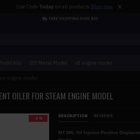
Use Code
Today
on all products
Shop now
FREE SHIPPING OVER $50
odel Kits
DIY Metal Model
v8 engine model
team engine model
MENT OILER FOR STEAM ENGINE MODEL
DESCRIPTION
REVIEWS
-0 %
M7 3ML Oil Injector Positive Displace