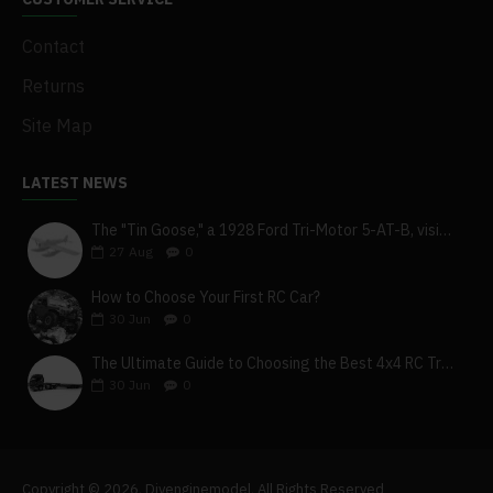
Contact
Returns
Site Map
LATEST NEWS
The "Tin Goose," a 1928 Ford Tri-Motor 5-AT-B, visits York, Pa
27
Aug
0
How to Choose Your First RC Car?
30
Jun
0
The Ultimate Guide to Choosing the Best 4x4 RC Truck for Off-Road Adventure
30
Jun
0
Copyright © 2026, Diyenginemodel, All Rights Reserved