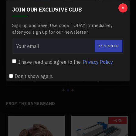
JOIN OUR EXCLUSIVE CLUB
Sign up and Save! Use code TODAY immediately
after you sign up for our newsletter.
SIGN UP
del engine tools
10-in-1 mini cr-v tork wrench set for model engine enthusiasts builder repair tools
2-in-1 mini milling machine drill press for model engine tools
$29.99
$329.99
$29.99
$329.99
I have read and agree to the
Privacy Policy
Add to Cart
Add to Cart
Don't show again.
FROM THE SAME BRAND
-0 %