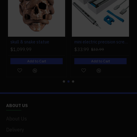
r engine models
skull & snake statue
mini electric precision screwdriver set compact repair tool set for engine model 28-in-1
$1,099.99
$33.99
$33.99
Add to Cart
Add to Cart
ABOUT US
About Us
Delivery