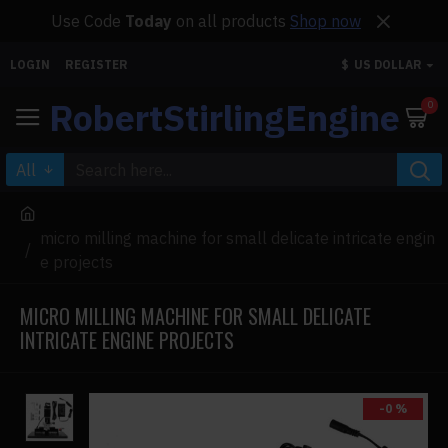
Use Code
Today
on all products
Shop now
LOGIN
REGISTER
$
US DOLLAR
RobertStirlingEngine
0
All
micro milling machine for small delicate intricate engin
e projects
MICRO MILLING MACHINE FOR SMALL DELICATE
INTRICATE ENGINE PROJECTS
-0 %