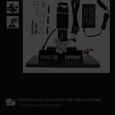
THIS PRODUCT QUALIFIES FOR FREE SHIPPING
Free shipping over 50 dollars