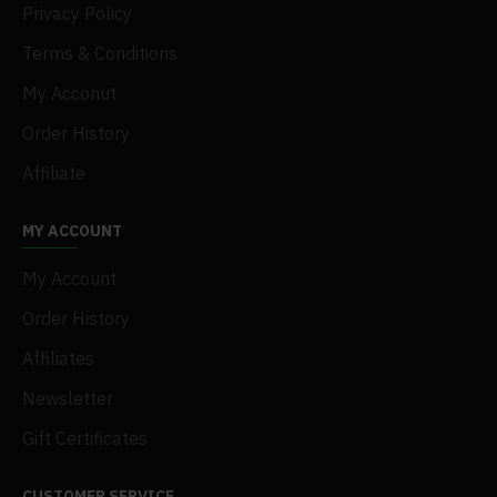
Privacy Policy
Terms & Conditions
My Acconut
Order History
Affiliate
MY ACCOUNT
My Account
Order History
Affiliates
Newsletter
Gift Certificates
CUSTOMER SERVICE