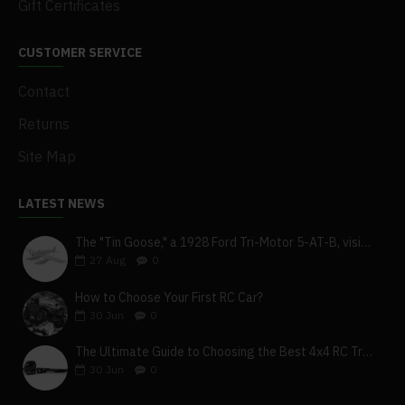
Gift Certificates
CUSTOMER SERVICE
Contact
Returns
Site Map
LATEST NEWS
The "Tin Goose," a 1928 Ford Tri-Motor 5-AT-B, visits York, Pa
27
Aug
0
How to Choose Your First RC Car?
30
Jun
0
The Ultimate Guide to Choosing the Best 4x4 RC Truck for Off-Road Adventure
30
Jun
0