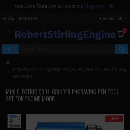
Use Code
Today
on all products
Shop now
LOGIN
REGISTER
$
US DOLLAR
RobertStirlingEngine
0
All
mini electric drill grinder engraving pen tool set for eng
ine model
MINI ELECTRIC DRILL GRINDER ENGRAVING PEN TOOL
SET FOR ENGINE MODEL
-0 %