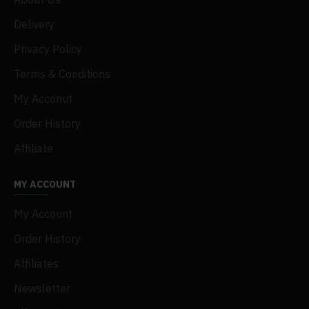
Delivery
Privacy Policy
Terms & Conditions
My Acconut
Order History
Affiliate
MY ACCOUNT
My Account
Order History
Affiliates
Newsletter