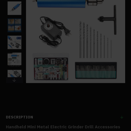
DESCRIPTION
Handheld Mini Metal Electric Grinder Drill Accessories