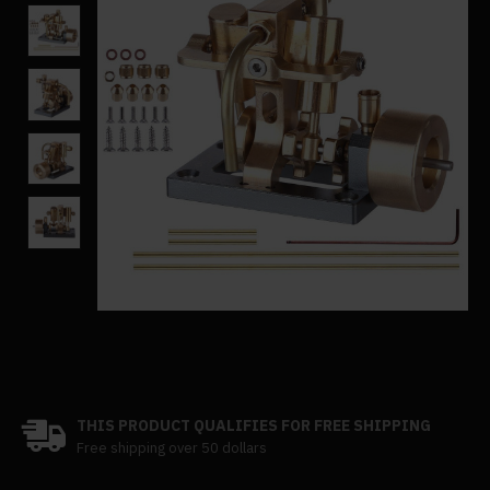
THIS PRODUCT QUALIFIES FOR FREE SHIPPING
Free shipping over 50 dollars