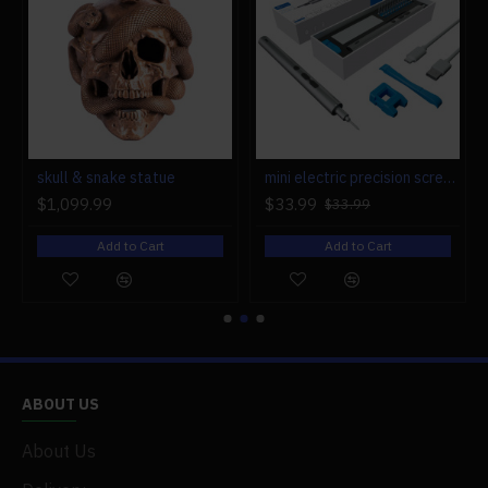
r engine models
skull & snake statue
mini electric precision screwdriver set compact repair tool set for engine model 28-in-1
$1,099.99
$33.99
$33.99
Add to Cart
Add to Cart
ABOUT US
About Us