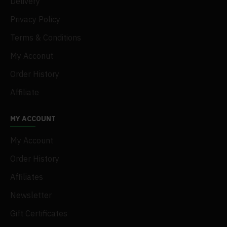
Delivery
Privacy Policy
Terms & Conditions
My Acconut
Order History
Affiliate
MY ACCOUNT
My Account
Order History
Affiliates
Newsletter
Gift Certificates