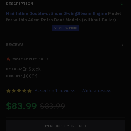
DESCRIPTION
Mini Inline Double-cylinder Swing
Steam Engine
Model
for within 40cm Retro Boat Models (without Boiler)
Features:
REVIEWS
.Exquisite Appearance:
The steam engine model is little and unusual, fitting like a
7563 SAMPLES SOLD
jewel in the palm of your hand. It is tiny and lovely.
In Stock
.Parameter:
STOCK:
10094
MODEL:
Number of Cylinders:
Based on 1 reviews.
-
Write a review
2. Bore Diameter x stroke: 6mm x 9mm.
Operating Power: Water Vapor
$83.99
$83.99
.High Quality:
Made primarily of brass and aluminum alloy, finely
produced, superbly crafted, with a bright surface color
REQUEST MORE INFO