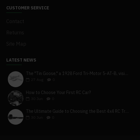
CUSTOMER SERVICE
Contact
Returns
Site Map
LATEST NEWS
The "Tin Goose," a 1928 Ford Tri-Motor 5-AT-B, visits York, Pa
27
Aug
0
How to Choose Your First RC Car?
30
Jun
0
The Ultimate Guide to Choosing the Best 4x4 RC Truck for Off-Road Adventure
30
Jun
0