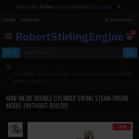
Use Code
Today
on all products
Shop now
LOGIN
REGISTER
$
US DOLLAR
RobertStirlingEngine
0
All
mini inline double-cylinder swing steam engine model
(without boiler)
MINI INLINE DOUBLE-CYLINDER SWING STEAM ENGINE
MODEL (WITHOUT BOILER)
-0 %