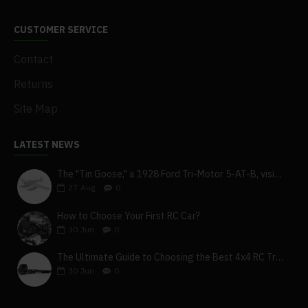
CUSTOMER SERVICE
Contact
Returns
Site Map
LATEST NEWS
The "Tin Goose," a 1928 Ford Tri-Motor 5-AT-B, visits York, Pa
27
Aug
0
How to Choose Your First RC Car?
30
Jun
0
The Ultimate Guide to Choosing the Best 4x4 RC Truck for Off-Road Adventure
30
Jun
0