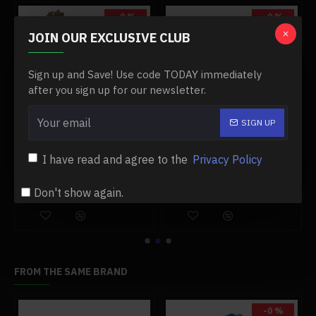
operation principle and pique your child's interest in
-0 %
-0 %
learning physics.
JOIN OUR EXCLUSIVE CLUB
.At the same time, this model is still a collectible
collection
Sign up and Save! Use code TODAY immediately
after you sign up for our newsletter.
.Tips:
The steam engine is a delicate model, so be careful
.Suitable for 14 years old or older
SIGN UP
1.85cc single-cylinder double acting vertical steam engine with 200ml boiler model
1.9cc miniature gasoline model engine old tractor engine four-stroke water-cooled internal combustion engine model
Specifications:
I have read and agree to the
Privacy Policy
$799.99
$589.99
$799.99
$589.99
.Color: As Shown
Don't show again.
Add to Cart
Add to Cart
.Material: Brass
.Product Weight: 185g
.Package Dimensions: 11.3 x 4.5 x 10cm
.Package Weight: 200g
.Packing: Box
FROM THE SAME BRAND
Package Content:
-0 %