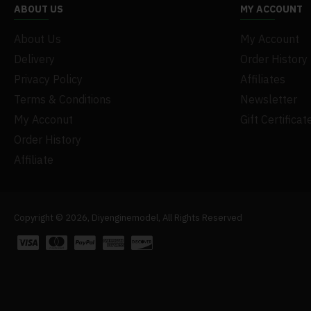
ABOUT US
MY ACCOUNT
About Us
My Account
Delivery
Order History
Privacy Policy
Affiliates
Terms & Conditions
Newsletter
My Acconut
Gift Certificat
Order History
Affiliate
Copyright © 2026, Diyenginemodel, All Rights Reserved