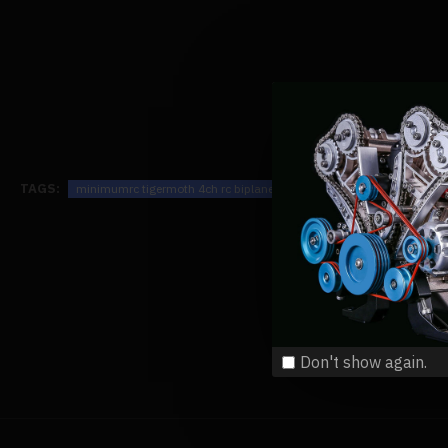
TAGS:
minimumrc tigermoth 4ch rc biplane mini fixed-wing airplane model
Don't show again.