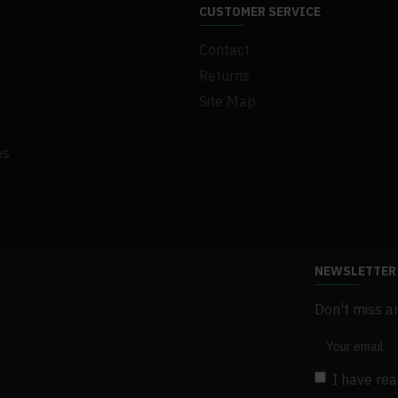
CUSTOMER SERVICE
Contact
Returns
Site Map
es
NEWSLETTER
Don't miss a
I have re