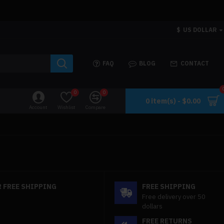
$
US DOLLAR
FAQ
BLOG
CONTACT
0
0
0 item(s) - $0.00
Account
Wishlist
Compare
 FREE SHIPPING
FREE SHIPPING
Free delivery over 50
dollars
FREE RETURNS