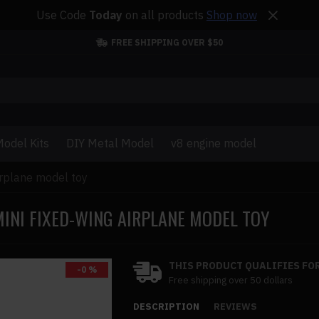
Use Code
Today
on all products
Shop now
FREE SHIPPING OVER $50
odel Kits
DIY Metal Model
v8 engine model
irplane model toy
INI FIXED-WING AIRPLANE MODEL TOY
THIS PRODUCT QUALIFIES FOR
-0 %
Free shipping over 50 dollars
DESCRIPTION
REVIEWS