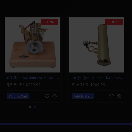
-0 %
-0 %
hed Coreless Motor
 (Not Included)
(Not Included)
ot Included)
ot Included)
m12b 2.6cc mini water cooled 4 stroke gas engine ice engine model upgrade
large gas tank for kacio ws100l/ws100xl horizontal steam boiler model
Professionals
$299.99
$269.99
$299.99
$269.99
verage
Add to Cart
Add to Cart