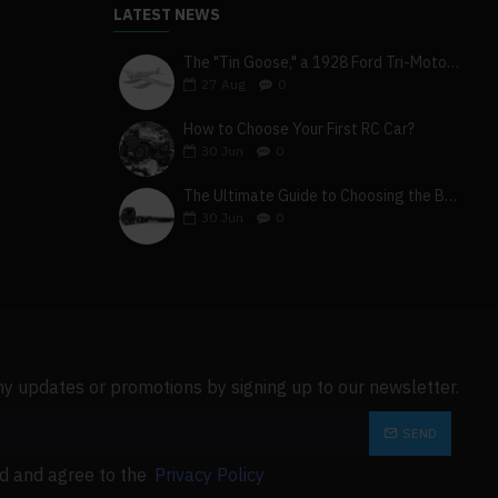
LATEST NEWS
The "Tin Goose," a 1928 Ford Tri-Motor 5-AT-B, visits York, Pa
27
Aug
0
How to Choose Your First RC Car?
30
Jun
0
The Ultimate Guide to Choosing the Best 4x4 RC Truck for Off-Road Adventure
30
Jun
0
ny updates or promotions by signing up to our newsletter.
SEND
ad and agree to the
Privacy Policy