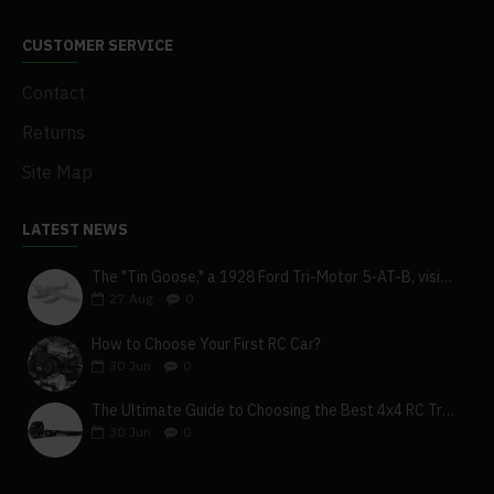
CUSTOMER SERVICE
Contact
Returns
Site Map
LATEST NEWS
The "Tin Goose," a 1928 Ford Tri-Motor 5-AT-B, visits York, Pa
27
Aug
0
How to Choose Your First RC Car?
30
Jun
0
The Ultimate Guide to Choosing the Best 4x4 RC Truck for Off-Road Adventure
30
Jun
0