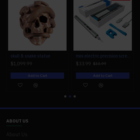
r engine models
skull & snake statue
mini electric precision screwdriver set compact repair tool set for engine model 28-in-1
$1,099.99
$33.99
$33.99
Add to Cart
Add to Cart
ABOUT US
About Us