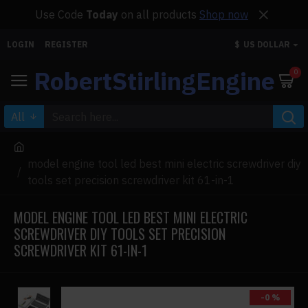
Use Code
Today
on all products
Shop now
LOGIN
REGISTER
$
US DOLLAR
RobertStirlingEngine
0
All
model engine tool led best mini electric screwdriver diy
tools set precision screwdriver kit 61-in-1
MODEL ENGINE TOOL LED BEST MINI ELECTRIC
SCREWDRIVER DIY TOOLS SET PRECISION
SCREWDRIVER KIT 61-IN-1
-0 %