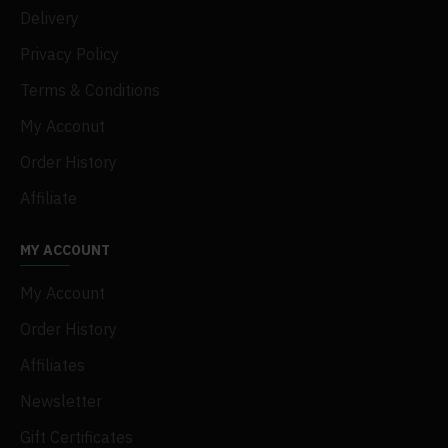
Delivery
Privacy Policy
Terms & Conditions
My Acconut
Order History
Affiliate
MY ACCOUNT
My Account
Order History
Affiliates
Newsletter
Gift Certificates