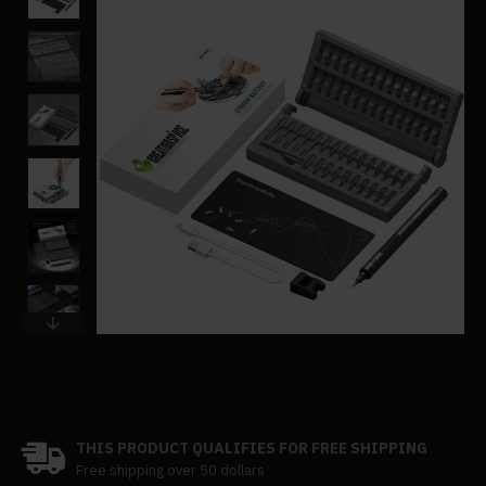
THIS PRODUCT QUALIFIES FOR FREE SHIPPING
Free shipping over 50 dollars