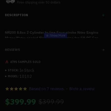
Free shipping over 50 dollars
DESCRIPTION
NR200 8.6cc 2 Cylinder In-line Four-stroke Nitro Engine
Motor Water-cooled Electric Start Engine for 1/8 RC Car
22000rpm
REVIEWS
4791 SAMPLES SOLD
Features:
In Stock
STOCK:
.
Why Make NR-200?
10102
MODEL:
You might initially mistake it for the
Toyan FS-L200
. In reality, it's
Based on 7 reviews.
-
Write a review
not. The R&D team at Enjomor created this brand-new
engine.We have gathered a large number of comments from
$399.99
$399.99
our present clients, particularly those who have utilized
Toyan engines
.