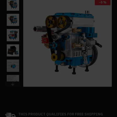
-0 %
THIS PRODUCT QUALIFIES FOR FREE SHIPPING