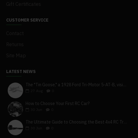
Gift Certificates
CUSTOMER SERVICE
Contact
Returns
Site Map
LATEST NEWS
The "Tin Goose," a 1928 Ford Tri-Motor 5-AT-B, visits York, Pa
27
Aug
0
How to Choose Your First RC Car?
30
Jun
0
The Ultimate Guide to Choosing the Best 4x4 RC Truck for Off-Road Adventure
30
Jun
0