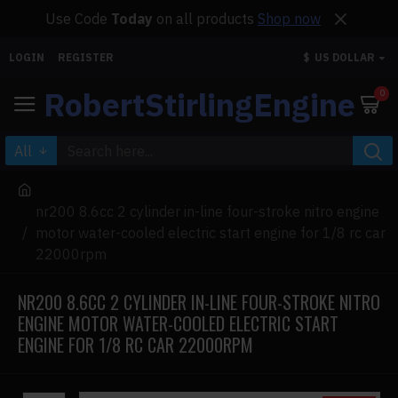
Use Code
Today
on all products
Shop now
LOGIN
REGISTER
$
US DOLLAR
RobertStirlingEngine
0
All
nr200 8.6cc 2 cylinder in-line four-stroke nitro engine
motor water-cooled electric start engine for 1/8 rc car
22000rpm
NR200 8.6CC 2 CYLINDER IN-LINE FOUR-STROKE NITRO
ENGINE MOTOR WATER-COOLED ELECTRIC START
ENGINE FOR 1/8 RC CAR 22000RPM