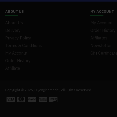
ABOUT US
MY ACCOUNT
About Us
My Account
Delivery
Order History
Privacy Policy
Affiliates
Terms & Conditions
Newsletter
My Acconut
Gift Certificat
Order History
Affiliate
Copyright © 2026, Diyenginemodel, All Rights Reserved