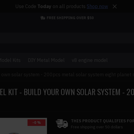
Use Code
Today
on all products
Shop now
FREE SHIPPING OVER $50
odel Kits
DIY Metal Model
v8 engine model
ur own solar system - 200pcs metal solar system eight planet 
L KIT - BUILD YOUR OWN SOLAR SYSTEM - 2
THIS PRODUCT QUALIFIES FOR
-0 %
Free shipping over 50 dollars