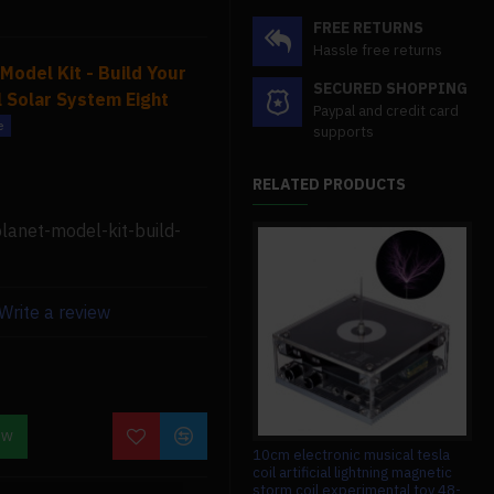
FREE RETURNS
Hassle free returns
Model Kit - Build Your
SECURED SHOPPING
 Solar System Eight
Paypal and credit card
supports
RELATED PRODUCTS
lanet-model-kit-build-
ssembly time. Because
 many different
ise for hands-on learning
Write a review
o enjoy handicrafts,
llenge as well as a great
 metalworking skills.
OW
1080mm wingspan gas powered
10cm electronic musical tesla
13
zy as an orrery. To begin
aerobatic 3a stunt airplane balsa
coil artificial lightning magnetic
bal
wooden airplane model arf with
storm coil experimental toy 48-
rem