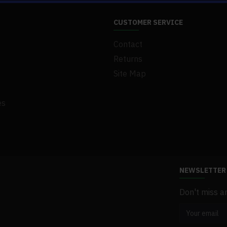
.Material: Brass
CUSTOMER SERVICE
.Product Weight: 3500g
Contact
.Product Dimensions: 35 x 40 x 20
.Package Weight: 3800g
Returns
.Packing: Box
Site Map
es
NEWSLETTER
Don't miss a