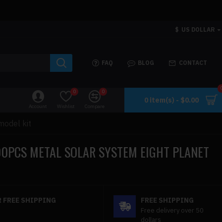
$
US DOLLAR
FAQ
BLOG
CONTACT
0
0
0 item(s) - $0.00
Account
Wishlist
Compare
model kit
00PCS METAL SOLAR SYSTEM EIGHT PLANET
 FREE SHIPPING
FREE SHIPPING
Free delivery over 50
dollars