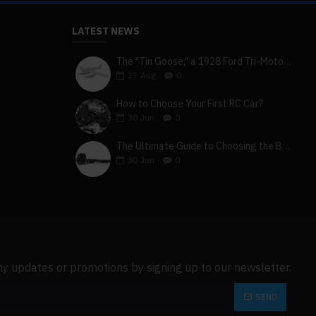
LATEST NEWS
The "Tin Goose," a 1928 Ford Tri-Motor 5-AT-B, visits York, Pa
cm
27
Aug
0
How to Choose Your First RC Car?
30
Jun
0
The Ultimate Guide to Choosing the Best 4x4 RC Truck for Off-Road Adventure
30
Jun
0
ny updates or promotions by signing up to our newsletter.
SEND