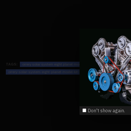
TAGS:
orrery solar system eight planet model kit - build your own solar s
orrery-solar-system-eight-planet-model-kit-build-your-own-solar-
MODE
Don't show again.