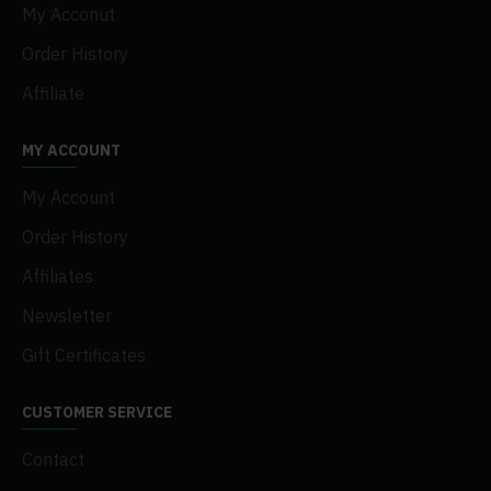
My Acconut
Order History
Affiliate
MY ACCOUNT
My Account
Order History
Affiliates
Newsletter
Gift Certificates
CUSTOMER SERVICE
Contact