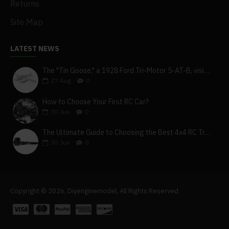
Returns
Site Map
LATEST NEWS
The "Tin Goose," a 1928 Ford Tri-Motor 5-AT-B, visits York, Pa
27
Aug
0
How to Choose Your First RC Car?
30
Jun
0
The Ultimate Guide to Choosing the Best 4x4 RC Truck for Off-Road Adventure
30
Jun
0
Copyright © 2026, Diyenginemodel, All Rights Reserved