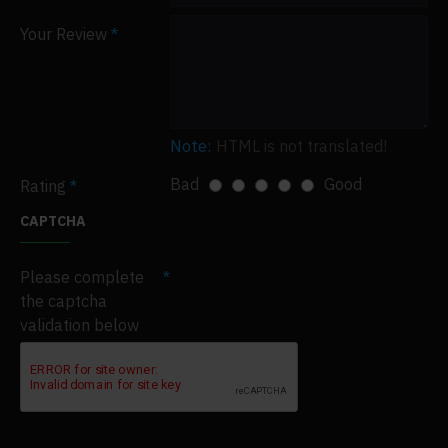
Your Review
Note:
HTML is not translated!
Bad
Good
Rating
CAPTCHA
Please complete
the captcha
validation below