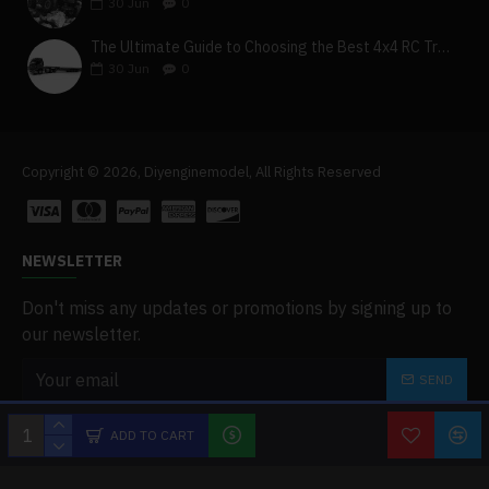
30
Jun
0
The Ultimate Guide to Choosing the Best 4x4 RC Truck for Off-Road Adventure
30
Jun
0
Copyright © 2026, Diyenginemodel, All Rights Reserved
NEWSLETTER
Don't miss any updates or promotions by signing up to
our newsletter.
SEND
I have read and agree to the
Privacy Policy
ADD TO CART