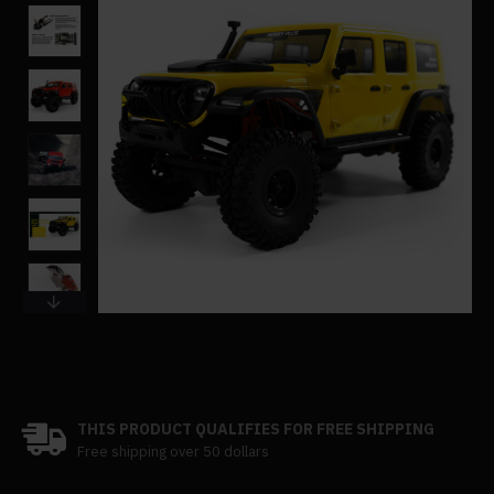
THIS PRODUCT QUALIFIES FOR FREE SHIPPING
Free shipping over 50 dollars