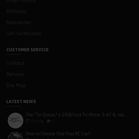
Order History
Affiliates
Newsletter
Gift Certificates
CUSTOMER SERVICE
Contact
Returns
Site Map
LATEST NEWS
The "Tin Goose," a 1928 Ford Tri-Motor 5-AT-B, visits York, Pa
27
Aug
0
How to Choose Your First RC Car?