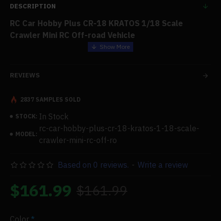
DESCRIPTION
RC Car Hobby Plus CR-18 KRATOS 1/18 Scale
Crawler Mini RC Off-road Vehicle
Features:
REVIEWS
This intimidating-looking trail bike was designed to be
among the most aggressive tiny scalers available.
2837 SAMPLES SOLD
In Stock
STOCK:
The Kratos boasts a design that matches its class-
rc-car-hobby-plus-cr-18-kratos-1-18-scale-
leading performance: a prepainted Lexan soft-body
MODEL:
crawler-mini-rc-off-ro
with clear windows, an aggressive injection-molded
grille, flared wheel arches, a snorkel, and wing mirrors.
Based on 0 reviews.
-
Write a review
..The Kratos, built on the tried-and-true CR18 chassis,
$161.99
$161.99
features a Panhard bar and multilink chassis geometry,
allowing enormous axle movement with a little bump
steer. An upgraded 050 55T motor offered plenty of
Color