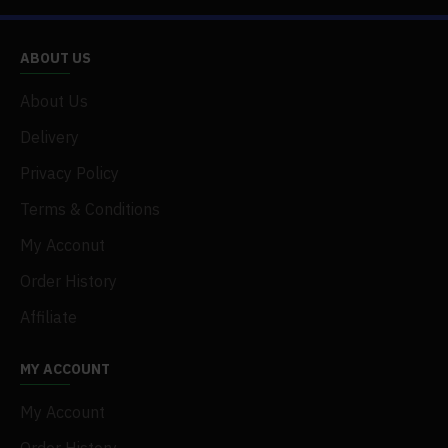
.1 x RC Climbing Car
.1 x Battery
.1 x Remote Controller
ABOUT US
.1 x USB Cable
About Us
Delivery
Privacy Policy
Terms & Conditions
My Acconut
Order History
Affiliate
MY ACCOUNT
My Account