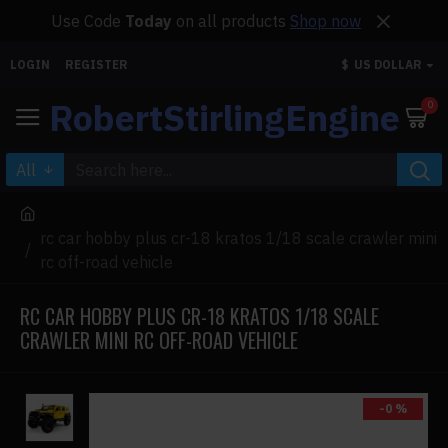
Use Code
Today
on all products
Shop now
LOGIN
REGISTER
$
US DOLLAR
RobertStirlingEngine
0
All
rc car hobby plus cr-18 kratos 1/18 scale crawler mini
rc off-road vehicle
RC CAR HOBBY PLUS CR-18 KRATOS 1/18 SCALE
CRAWLER MINI RC OFF-ROAD VEHICLE
-0 %