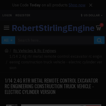
Use Code
Today
on all products
Shop now
LOGIN
REGISTER
$
US DOLLAR
RobertStirlingEngine
0
All
Rc Vehicles & Rc Engines
1/14 2.4g rtr metal remote control excavator rc engin
eering construction truck vehicle - electric cylinder ver
sion
1/14 2.4G RTR METAL REMOTE CONTROL EXCAVATOR
RC ENGINEERING CONSTRUCTION TRUCK VEHICLE -
ELECTRIC CYLINDER VERSION