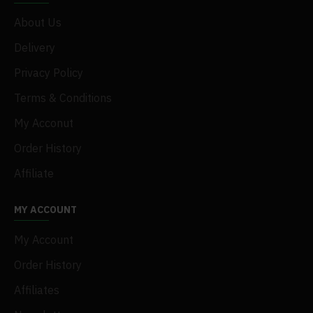
About Us
Delivery
Privacy Policy
Terms & Conditions
My Acconut
Order History
Affiliate
MY ACCOUNT
My Account
Order History
Affiliates