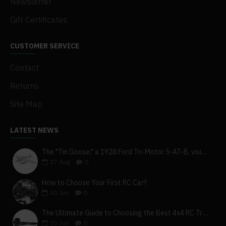
Newsletter
Gift Certificates
CUSTOMER SERVICE
Contact
Returns
Site Map
LATEST NEWS
The "Tin Goose," a 1928 Ford Tri-Motor 5-AT-B, visits York, Pa
27
Aug
0
How to Choose Your First RC Car?
30
Jun
0
The Ultimate Guide to Choosing the Best 4x4 RC Truck for Off-Road Adventure
30
Jun
0