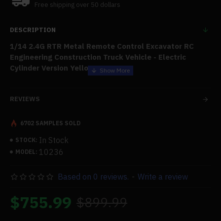
Free shipping over 50 dollars
DESCRIPTION
1/14 2.4G RTR Metal Remote Control Excavator RC
Engineering Construction Truck Vehicle - Electric
Cylinder Version Yellow
Features:
REVIEWS
.High Quality:
Made of high-hardness alloy material, the
surface has electrostatic spraying that simulates all
6702 SAMPLES SOLD
metal, is anti-collision and drop resistant, and has a metal
texture. The exquisite craftsmanship, simulation cab, and
In Stock
STOCK:
all-aluminum track are all present. It can handle rugged
10236
MODEL:
terrain with ease.
Based on 0 reviews.
-
Write a review
.Multi-joint Independent Movement:
The boom is up and
down, the forearm is up and down, the bucket is up and
$755.99
$899.99
down, and each joint of the large arm, forearm, bucket,
console, etc., is separately operated by remote control
with a high-torque motor configuration.