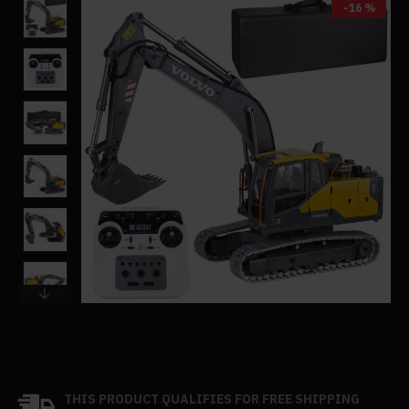
-16 %
THIS PRODUCT QUALIFIES FOR FREE SHIPPING