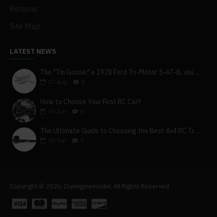
Returns
Site Map
LATEST NEWS
The "Tin Goose," a 1928 Ford Tri-Motor 5-AT-B, visits York, Pa
27
Aug
0
How to Choose Your First RC Car?
30
Jun
0
The Ultimate Guide to Choosing the Best 4x4 RC Truck for Off-Road Adventure
30
Jun
0
Copyright © 2026, Diyenginemodel, All Rights Reserved