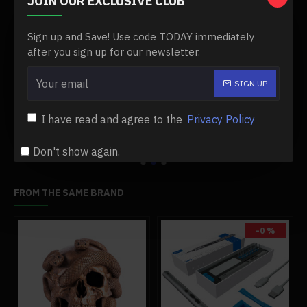
JOIN OUR EXCLUSIVE CLUB
Sign up and Save! Use code TODAY immediately
after you sign up for our newsletter.
1/14 2.4g rtr metal remote control excavator rc engineering construction truck vehicle - electric cylinder version
1/24 2.4g simulation rc engineering tow truck detachable flatbed semi trailer tractor model rtr
SIGN UP
$755.99
$539.99
$899.99
$539.99
Add to Cart
Add to Cart
I have read and agree to the
Privacy Policy
Don't show again.
FROM THE SAME BRAND
-0 %