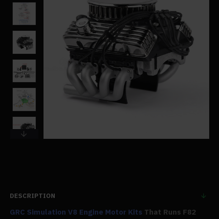
DESCRIPTION
GRC Simulation V8 Engine Motor Kits
That Runs F82