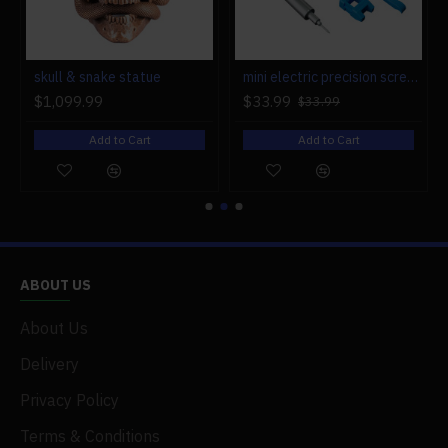
r engine models
skull & snake statue
mini electric precision screwdriver set compact repair tool set for engine model 28-in-1
$1,099.99
$33.99
$33.99
Add to Cart
Add to Cart
ABOUT US
About Us
Delivery
Privacy Policy
Terms & Conditions