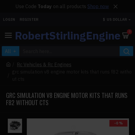
Use Code
Today
on all products
Shop now
LOGIN
REGISTER
$
US DOLLAR
RobertStirlingEngine
0
All
Rc Vehicles & Rc Engines
grc simulation v8 engine motor kits that runs f82 witho
ut cts
GRC SIMULATION V8 ENGINE MOTOR KITS THAT RUNS
F82 WITHOUT CTS
-0 %