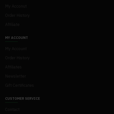
My Acconut
Order History
Affiliate
MY ACCOUNT
My Account
Order History
Affiliates
Newsletter
Gift Certificates
CUSTOMER SERVICE
Contact