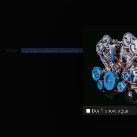
TAGS:
rcgf 20cc bm fixed wing petrol air cooled single cylinder 2-stroke en
Don't show again.