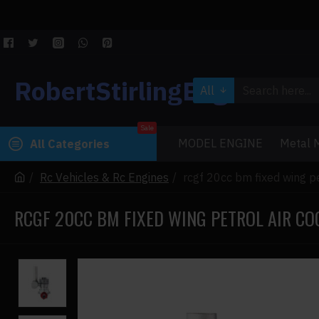
RobertStirlingEngine
All
Sale
MODEL ENGINE
Metal M
All Categories
Rc Vehicles & Rc Engines
rcgf 20cc bm fixed wing pe
RCGF 20CC BM FIXED WING PETROL AIR CO