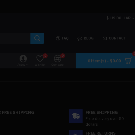
$
US DOLLAR
FAQ
BLOG
CONTACT
0
0
0 item(s) - $0.00
Account
Wishlist
Compare
 FREE SHIPPING
FREE SHIPPING
Free delivery over 50
dollars
FREE RETURNS