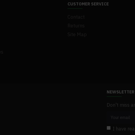
.1Set x Screw
CUSTOMER SERVICE
.1Set x Gasket
Contact
.1Set x Bracket
.1 x User Manual
Returns
Site Map
es
NEWSLETTER
Don't miss a
I have re