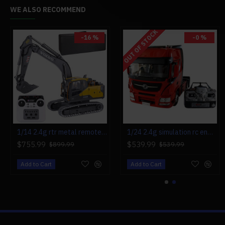
WE ALSO RECOMMEND
OUT OF STOCK
-16 %
-0 %
-0 %
1/14 2.4g rtr metal remote control excavator rc engineering construction truck vehicle - electric cylinder version
1/24 2.4g simulation rc engineering tow truck detachable flatbed semi trailer tractor model rtr
mini precision electric screwdriver head maintenance tools set 23-in-1
$755.99
$539.99
$49.99
$899.99
$539.99
$49.99
Add to Cart
Add to Cart
Add to Cart