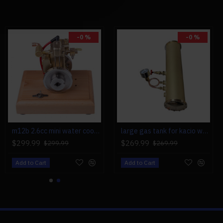
0 (Gasoline): 1, Recommend:
-0 %
-0 %
x 6, 16 x 8, 17 x 6
m12b 2.6cc mini water cooled 4 stroke gas engine ice engine model upgrade
large gas tank for kacio ws100l/ws100xl horizontal steam boiler model
$299.99
$269.99
$299.99
$269.99
Add to Cart
Add to Cart