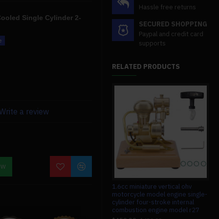
Hassle free returns
ooled Single Cylinder 2-
SECURED SHOPPING
Paypal and credit card
supports
made of a tougher material
RELATED PRODUCTS
ence thanks to the increased
Write a review
eration, and tremendous
ces, so if you have any
o contact us. We'll also give
OW
ion.
#008 circuit board for teching v8
1.6cc miniature vertical ohv
1/1
engine model
motorcycle model engine single-
con
cylinder four-stroke internal
con
$13.99
$13.99
combustion engine model r27
ele