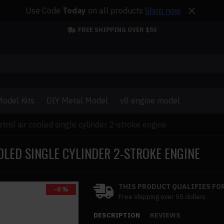
Use Code
Today
on all products
Shop now
FREE SHIPPING OVER $50
odel Kits
DIY Metal Model
v8 engine model
trol air cooled single cylinder 2-stroke engine
OLED SINGLE CYLINDER 2-STROKE ENGINE
THIS PRODUCT QUALIFIES FOR
-0 %
Free shipping over 50 dollars
DESCRIPTION
REVIEWS