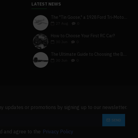
LATEST NEWS
The "Tin Goose," a 1928 Ford Tri-Motor 5-AT-B, visits York, Pa
27
Aug
0
How to Choose Your First RC Car?
30
Jun
0
The Ultimate Guide to Choosing the Best 4x4 RC Truck for Off-Road Adventure
30
Jun
0
ny updates or promotions by signing up to our newsletter.
SEND
ad and agree to the
Privacy Policy