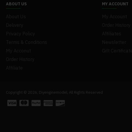
ABOUT US
MY ACCOUNT
About Us
My Account
Delivery
Order History
Privacy Policy
Affiliates
Terms & Conditions
Newsletter
My Acconut
Gift Certificat
Order History
Affiliate
Copyright © 2026, Diyenginemodel, All Rights Reserved