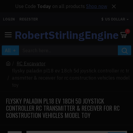
Use Code
Today
on all products
Shop now
LOGIN
REGISTER
$
US DOLLAR
RobertStirlingEngine
0
All
RC Excavator
flysky paladin pl18 ev 18ch 5d joystick controller rc tr
ansmitter & receiver for rc construction vehicles model
toy
FLYSKY PALADIN PL18 EV 18CH 5D JOYSTICK
CONTROLLER RC TRANSMITTER & RECEIVER FOR RC
CONSTRUCTION VEHICLES MODEL TOY