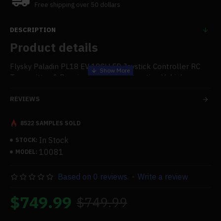
Free shipping over 50 dollars
DESCRIPTION
Product details
Flysky Paladin PL18 EV 18CH 5D Joystick Controller RC
Transmitter & Receiver for RC Construction Vehicles
Model Toy
REVIEWS
Features:
8522 SAMPLES SOLD
.Paladin EV Precise Operation: Flysky Paladin EV is an
exclusive remote control specially tailored for
In Stock
STOCK:
construction machinery models based on the classic full-
10081
MODEL:
category PL18 remote control. The newly designed native
Hall sensor 5D joystick is for you to Realize more
Based on 0 reviews.
-
Write a review
dimensional power control, up to 20 sets of custom linear
mixing controls, and 18 physical channels, which can
$749.99
$749.99
provide powerful functional support for models of
excavators, dump trucks, truck cranes, bulldozers, loaders,