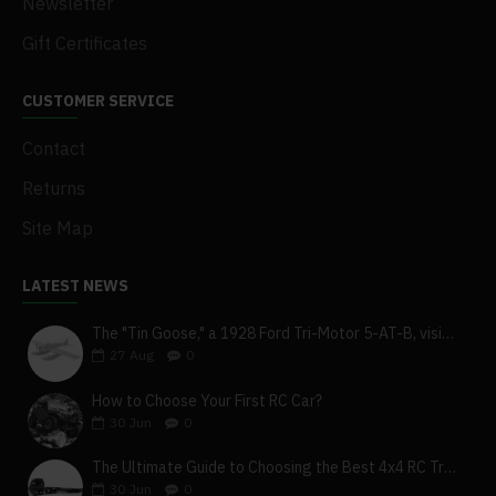
Newsletter
.Transmit Power: <20dbm
Gift Certificates
.Wireless Protocol: Afhds3
CUSTOMER SERVICE
.Remote Control Distance: >500m (Ground Distance)
Contact
.Channel Resolution: 4096
Returns
.Battery: 1s (3.7v)*4300mah (Built-In)
Site Map
.Charging Interface: Micro USB/Wireless Charging
.Charging Time: 4h@5v*2a/Th@5V*2A (Wireless Charging)
LATEST NEWS
.Life Time: More Than 5.5h
The "Tin Goose," a 1928 Ford Tri-Motor 5-AT-B, visits York, Pa
27
Aug
0
.Low Voltage Alarm: <3.65V
How to Choose Your First RC Car?
.Antenna Type: Dual Antenna
30
Jun
0
.Display: HVGA 3.5 Inch TFT 320*480
The Ultimate Guide to Choosing the Best 4x4 RC Truck for Off-Road Adventure
.Language: Chinese And English
30
Jun
0