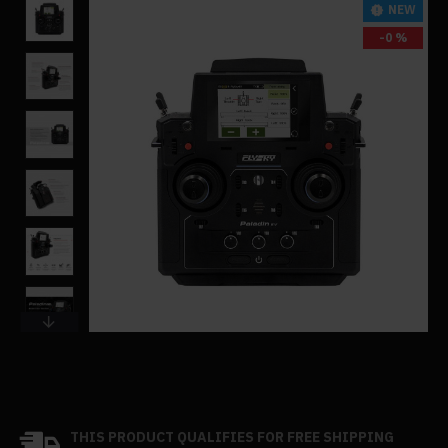
NEW
-0 %
THIS PRODUCT QUALIFIES FOR FREE SHIPPING