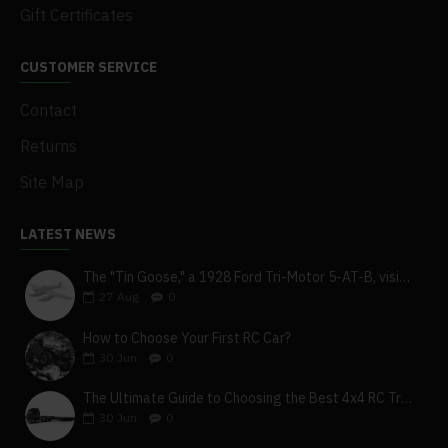
Gift Certificates
CUSTOMER SERVICE
Contact
Returns
Site Map
LATEST NEWS
The "Tin Goose," a 1928 Ford Tri-Motor 5-AT-B, visits York, Pa
27
Aug
0
How to Choose Your First RC Car?
30
Jun
0
The Ultimate Guide to Choosing the Best 4x4 RC Truck for Off-Road Adventure
30
Jun
0