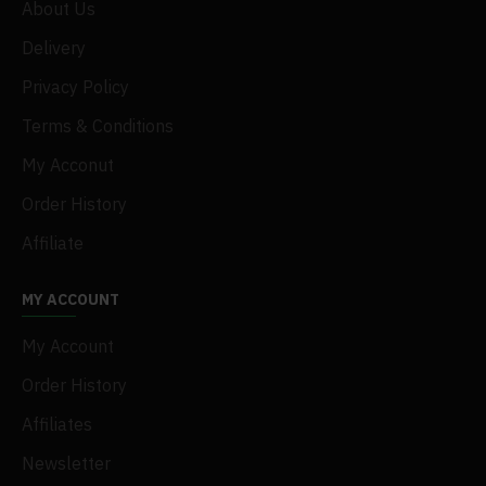
About Us
Delivery
Privacy Policy
Terms & Conditions
My Acconut
Order History
Affiliate
MY ACCOUNT
My Account
Order History
Affiliates
Newsletter