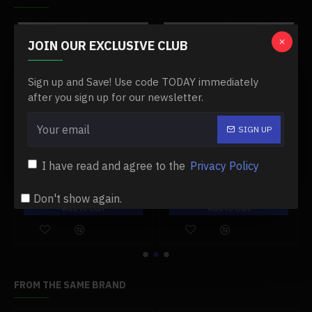
-0 %
-0 %
JOIN OUR EXCLUSIVE CLUB
Sign up and Save! Use code TODAY immediately
after you sign up for our newsletter.
SIGN UP
00 engine
#11 damper post for toyan fs-l400 engine
#12 needle valve base for toyan engine
I have read and agree to the
Privacy Policy
$19.99
$13.99
$19.99
$13.99
Don't show again.
Add to Cart
Add to Cart
FROM THE SAME BRAND