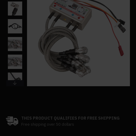
THIS PRODUCT QUALIFIES FOR FREE SHIPPING
Free shipping over 50 dollars