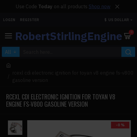
Use Code
Today
on all products
Shop now
LOGIN
REGISTER
$
US DOLLAR
RobertStirlingEngine
0
All
rcexl cdi electronic ignition for toyan v8 engine fs-v800
gasoline version
RCEXL CDI ELECTRONIC IGNITION FOR TOYAN V8
ENGINE FS-V800 GASOLINE VERSION
-0 %