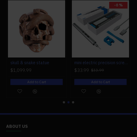
-0 %
r engine models
skull & snake statue
mini electric precision screwdriver set compact repair tool set for engine model 28-in-1
$1,099.99
$33.99
$33.99
Add to Cart
Add to Cart
ABOUT US