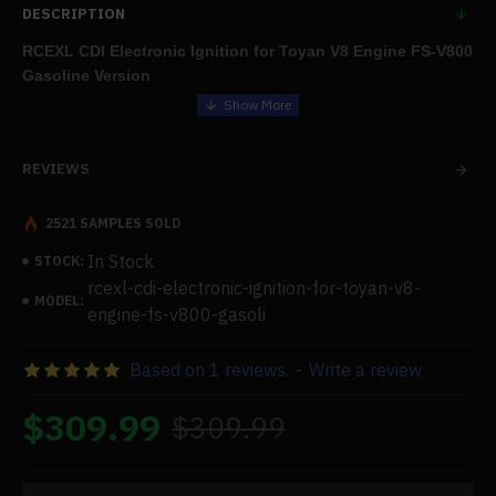
DESCRIPTION
RCEXL CDI Electronic Ignition for Toyan V8 Engine FS-V800
Gasoline Version
Features:
REVIEWS
.For usage with four- and eight-cylinder engines, the HV-type
CDI ignition with auto-ignite angle can be coupled to a 2S Li
battery.
2521 SAMPLES SOLD
.Comes with shielding cases in two sizes to match different
In Stock
STOCK:
spark plugs:
rcexl-cdi-electronic-ignition-for-toyan-v8-
MODEL:
(1) RCEXL CDI ignition-ME-8 (90°);
engine-fs-v800-gasoli
(2) RCEXL CDI ignition-ME-8 (120°).
Based on 1 reviews.
-
Write a review
.outfitted with an external induction ignition system and a multi-
cylinder induction line.(Spark Plug ME-8 1/4-32)
$309.99
$309.99
Specifications: