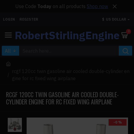
Use Code
Today
on all products
Shop now
LOGIN
REGISTER
$
US DOLLAR
RobertStirlingEngine
0
All
rcgf 120cc twin gasoline air cooled double-cylinder en
gine for rc fixed wing airplane
RCGF 120CC TWIN GASOLINE AIR COOLED DOUBLE-
CYLINDER ENGINE FOR RC FIXED WING AIRPLANE
-0 %