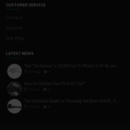
CUSTOMER SERVICE
Contact
Returns
Site Map
LATEST NEWS
The "Tin Goose," a 1928 Ford Tri-Motor 5-AT-B, visits York, Pa
27
Aug
0
How to Choose Your First RC Car?
30
Jun
0
The Ultimate Guide to Choosing the Best 4x4 RC Truck for Off-Road Adventure
30
Jun
0