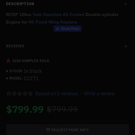
DESCRIPTION
RCGF 120cc
Twin Gasoline Air Cooled
Double-cylinder
Engine for
RC Fixed Wing Airplane
Features:
REVIEWS
The engine is of exceptional quality and is reasonably priced; it
is specifically built for
large fixed-wing aircraft models
.
4224 SAMPLES SOLD
In Stock
STOCK:
You can enjoy a more comfortable flying with the low vibration
10271
MODEL:
stability and distinctive sound effects of horizontally opposed
twins added to your aircraft with smooth operation and powerful
Based on 0 reviews.
-
Write a review
power.
$799.99
$799.99
We provide you the highest caliber goods and services; if you
have any issues about the goods, please contact us. We'll take
care of you with the greatest possible after-sale care and
REQUEST MORE INFO