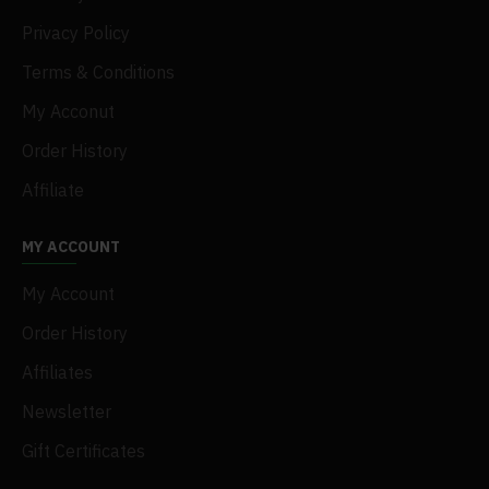
Privacy Policy
Terms & Conditions
My Acconut
Order History
Affiliate
MY ACCOUNT
My Account
Order History
Affiliates
Newsletter
Gift Certificates