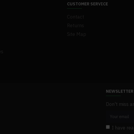
.1Set x Screw
CUSTOMER SERVICE
.1Set x Gasket
Contact
.1Set x Bracket
.1 x User Manual
Returns
Site Map
es
NEWSLETTER
Don't miss a
I have re