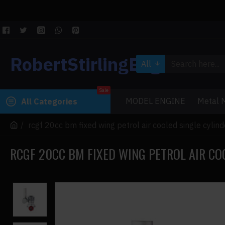
RobertStirlingEngine
All
Sale
MODEL ENGINE
Metal M
All Categories
rcgf 20cc bm fixed wing petrol air cooled single cylin
RCGF 20CC BM FIXED WING PETROL AIR CO