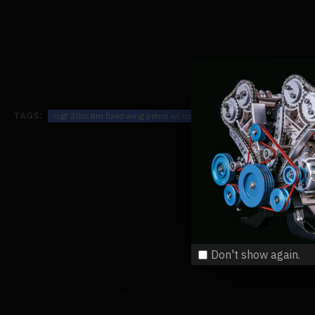
TAGS:
rcgf 20cc bm fixed wing petrol air cooled single cylinder 2-stroke en
Don't show again.