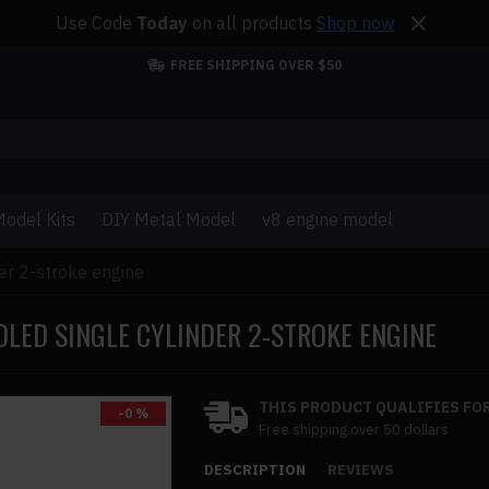
Use Code
Today
on all products
Shop now
FREE SHIPPING OVER $50
odel Kits
DIY Metal Model
v8 engine model
der 2-stroke engine
OLED SINGLE CYLINDER 2-STROKE ENGINE
THIS PRODUCT QUALIFIES FOR
-0 %
Free shipping over 50 dollars
DESCRIPTION
REVIEWS