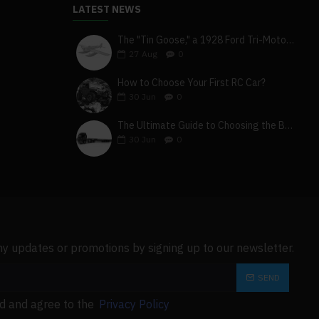
LATEST NEWS
The "Tin Goose," a 1928 Ford Tri-Motor 5-AT-B, visits York, Pa
27
Aug
0
How to Choose Your First RC Car?
30
Jun
0
The Ultimate Guide to Choosing the Best 4x4 RC Truck for Off-Road Adventure
30
Jun
0
ny updates or promotions by signing up to our newsletter.
SEND
ad and agree to the
Privacy Policy