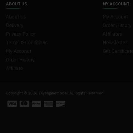
ABOUT US
MY ACCOUNT
About Us
My Account
Delivery
Order History
Privacy Policy
Affiliates
Terms & Conditions
Newsletter
My Acconut
Gift Certificat
Order History
Affiliate
Copyright © 2026, Diyenginemodel, All Rights Reserved