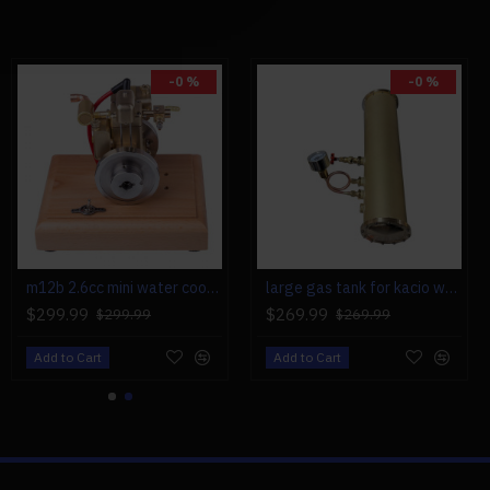
0 (Gasoline): 1, Recommend:
-0 %
-0 %
x 6, 16 x 8, 17 x 6
m12b 2.6cc mini water cooled 4 stroke gas engine ice engine model upgrade
large gas tank for kacio ws100l/ws100xl horizontal steam boiler model
$299.99
$269.99
$299.99
$269.99
Add to Cart
Add to Cart