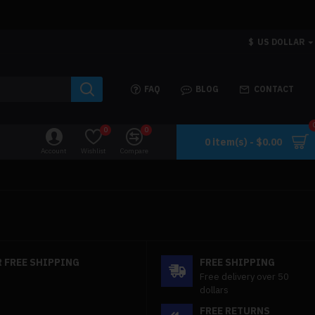
$
US DOLLAR
FAQ
BLOG
CONTACT
0
0
0 item(s) - $0.00
Account
Wishlist
Compare
 FREE SHIPPING
FREE SHIPPING
Free delivery over 50
dollars
FREE RETURNS