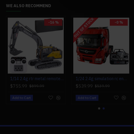
WE ALSO RECOMMEND
OUT OF STOCK
-16 %
-0 %
-0 %
1/14 2.4g rtr metal remote control excavator rc engineering construction truck vehicle - electric cylinder version
1/24 2.4g simulation rc engineering tow truck detachable flatbed semi trailer tractor model rtr
mini precision electric screwdriver head maintenance tools set 23-in-1
$755.99
$539.99
$49.99
$899.99
$539.99
$49.99
Add to Cart
Add to Cart
Add to Cart