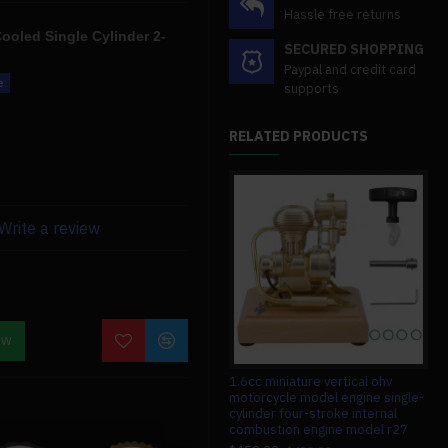
Hassle free returns
ooled Single Cylinder 2-
SECURED SHOPPING
Paypal and credit card
supports
made of a tougher material
RELATED PRODUCTS
ence thanks to the increased
Write a review
eration, and tremendous
ces, so if you have any
o contact us. We'll also give
OW
ion.
#008 circuit board for teching v8
1.6cc miniature vertical ohv
1/1
engine model
motorcycle model engine single-
con
cylinder four-stroke internal
con
$13.99
$13.99
combustion engine model r27
ele