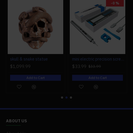
.Packing: Graphic Carton
-0 %
.Ages: 14+
r engine models
skull & snake statue
mini electric precision screwdriver set compact repair tool set for engine model 28-in-1
$1,099.99
$33.99
$33.99
Add to Cart
Add to Cart
ABOUT US