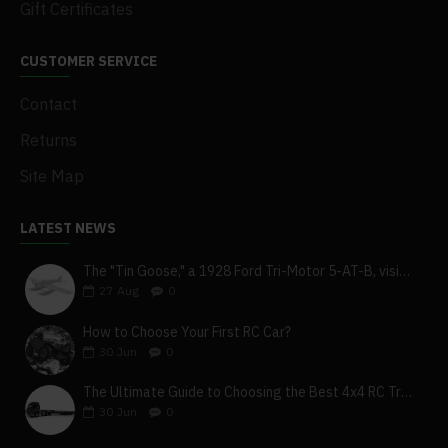
Gift Certificates
CUSTOMER SERVICE
Contact
Returns
Site Map
LATEST NEWS
The "Tin Goose," a 1928 Ford Tri-Motor 5-AT-B, visits York, Pa
27
Aug
0
How to Choose Your First RC Car?
30
Jun
0
The Ultimate Guide to Choosing the Best 4x4 RC Truck for Off-Road Adventure
30
Jun
0