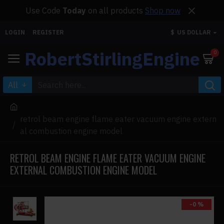
Use Code
Today
on all products
Shop now
LOGIN
REGISTER
$
US DOLLAR
RobertStirlingEngine
0
All
retrol beam engine flame eater vacuum engine extern
al combustion engine model
RETROL BEAM ENGINE FLAME EATER VACUUM ENGINE
EXTERNAL COMBUSTION ENGINE MODEL
-0 %