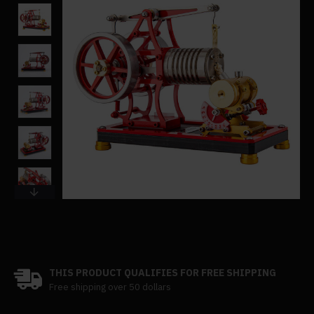
THIS PRODUCT QUALIFIES FOR FREE SHIPPING
Free shipping over 50 dollars