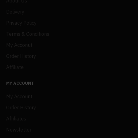
About Us
Delivery
Privacy Policy
Terms & Conditions
My Acconut
Order History
Affiliate
MY ACCOUNT
My Account
Order History
Affiliates
Newsletter