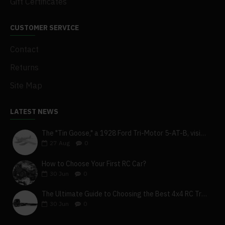
Gift Certificates
CUSTOMER SERVICE
Contact
Returns
Site Map
LATEST NEWS
The "Tin Goose," a 1928 Ford Tri-Motor 5-AT-B, visits York, Pa
27
Aug
0
How to Choose Your First RC Car?
30
Jun
0
The Ultimate Guide to Choosing the Best 4x4 RC Truck for Off-Road Adventure
30
Jun
0