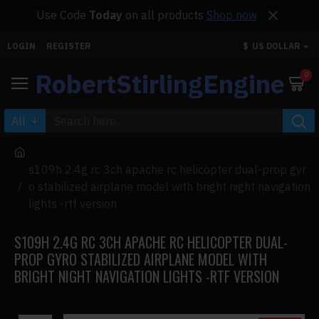
Use Code
Today
on all products
Shop now
LOGIN
REGISTER
$
US DOLLAR
RobertStirlingEngine
0
All
s109h 2.4g rc 3ch apache rc helicopter dual-prop gyr
o stabilized airplane model with bright night navigation
lights -rtf version
S109H 2.4G RC 3CH APACHE RC HELICOPTER DUAL-
PROP GYRO STABILIZED AIRPLANE MODEL WITH
BRIGHT NIGHT NAVIGATION LIGHTS -RTF VERSION