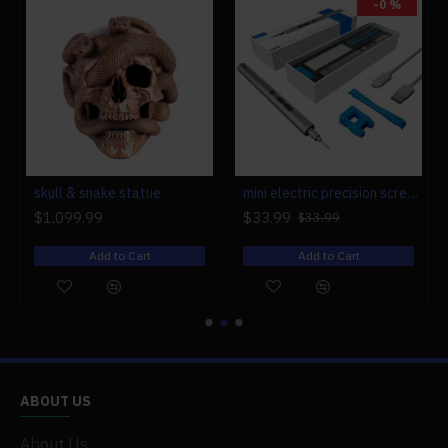
-0 %
r engine models
skull & snake statue
mini electric precision screwdriver set compact repair tool set for engine model 28-in-1
$1,099.99
$33.99
$33.99
Add to Cart
Add to Cart
ABOUT US
About Us