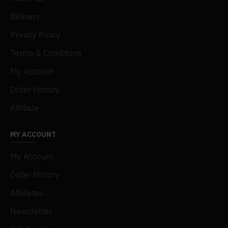
Delivery
Privacy Policy
Terms & Conditions
My Acconut
Order History
Affiliate
MY ACCOUNT
My Account
Order History
Affiliates
Newsletter