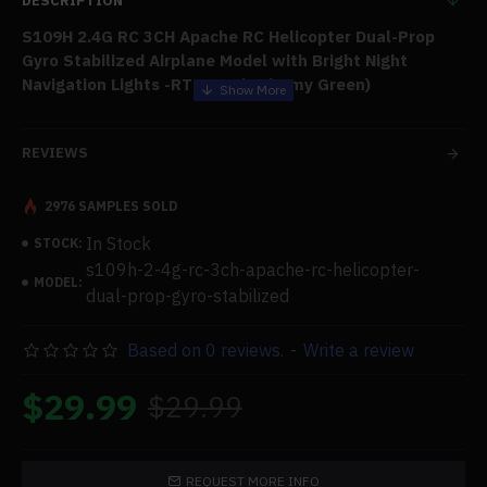
DESCRIPTION
S109H 2.4G RC 3CH Apache RC Helicopter Dual-Prop
Gyro Stabilized Airplane Model with Bright Night
Navigation Lights -RTF Version/Army Green)
Features:
REVIEWS
With a 3CH setup and a gyro stabilizer with a calibration
2976 SAMPLES SOLD
function, this
model
of an Apache helicopter accurately
In Stock
recreates the aircraft, ensuring entertaining and seamless
STOCK:
flight experiences and boasting low-voltage and stuck
s109h-2-4g-rc-3ch-apache-rc-helicopter-
MODEL:
prevention among its safety features. When running at
dual-prop-gyro-stabilized
temperatures over the predetermined limit, the receiver
will safeguard the drive control system and return to
Based on 0 reviews.
-
Write a review
regular operation when the temperature drops.
$29.99
$29.99
Fundamental Operations:
Climb, descend, go ahead,
backward, turn left and right, hover, and fly left and right.
Highlights:
Roll, emergency stop, return, and one critical
REQUEST MORE INFO