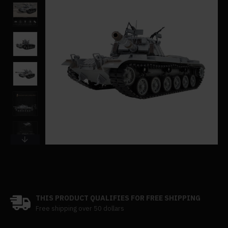
THIS PRODUCT QUALIFIES FOR FREE SHIPPING
Free shipping over 50 dollars