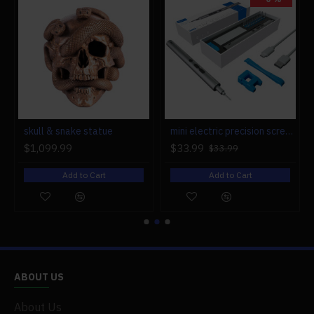
r engine models
skull & snake statue
mini electric precision screwdriver set compact repair tool set for engine model 28-in-1
$1,099.99
$33.99
$33.99
Add to Cart
Add to Cart
ABOUT US
About Us