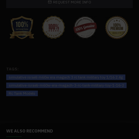
REQUEST MORE INFO
.The tank, which blends playability and durability excellently, is
made of both plastic and metal. The turret's ability to pitch and
revolve mimics the movement of an actual dynamic tank. You
can unlock all sorts of doors, which takes the fun to a whole new
level.
.The tank incorporates "jacket" armour to provide enhanced
defence against rounds that pierce armour, faithfully replicating
every aspect of the prototype. The figure appears to be
radiating a menacing aura from a distance thanks to the
TAGS:
genuine, vintage finish. There are boxes with explosive
simulative israeli m60w era magach 3 rc tank military toy 1/16 2.4g
response armour on the turret's side. On top of the turret, you
simulative-israeli-m60w-era-magach-3-rc-tank-military-toy-1-16-2
can see a basic machine gun mount in the shape of a swaying
Rc Tank Models
arm.
.Perfect for both audiophiles and tank aficionados, the model's
abundance of features makes it an excellent option for gifting to
loved ones or starting a collection.
WE ALSO RECOMMEND
Specifications: