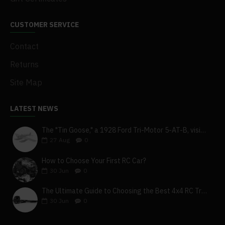
CUSTOMER SERVICE
Contact
Returns
Site Map
LATEST NEWS
The "Tin Goose," a 1928 Ford Tri-Motor 5-AT-B, visits York, Pa
27
Aug
0
How to Choose Your First RC Car?
30
Jun
0
The Ultimate Guide to Choosing the Best 4x4 RC Truck for Off-Road Adventure
30
Jun
0