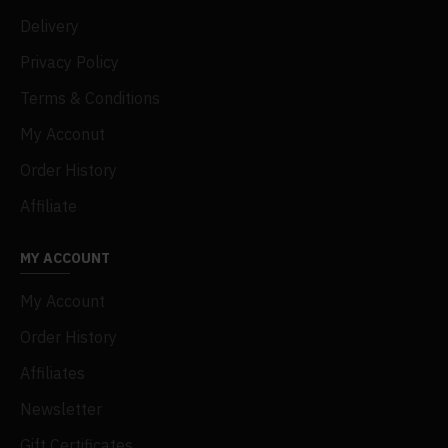
Delivery
Privacy Policy
Terms & Conditions
My Acconut
Order History
Affiliate
MY ACCOUNT
My Account
Order History
Affiliates
Newsletter
Gift Certificates