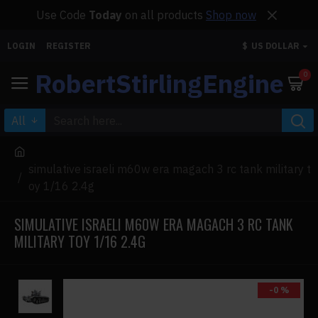
Use Code
Today
on all products
Shop now
LOGIN
REGISTER
$
US DOLLAR
RobertStirlingEngine
0
All
simulative israeli m60w era magach 3 rc tank military t
oy 1/16 2.4g
SIMULATIVE ISRAELI M60W ERA MAGACH 3 RC TANK
MILITARY TOY 1/16 2.4G
-0 %