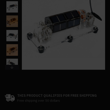
THIS PRODUCT QUALIFIES FOR FREE SHIPPING
Free shipping over 50 dollars