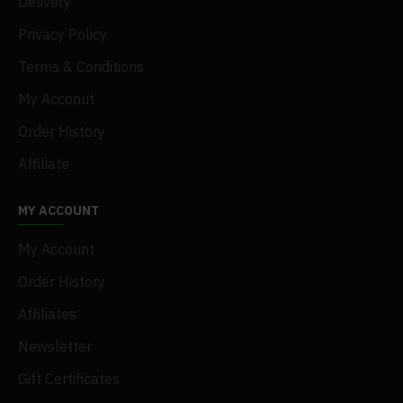
Delivery
Privacy Policy
Terms & Conditions
My Acconut
Order History
Affiliate
MY ACCOUNT
My Account
Order History
Affiliates
Newsletter
Gift Certificates