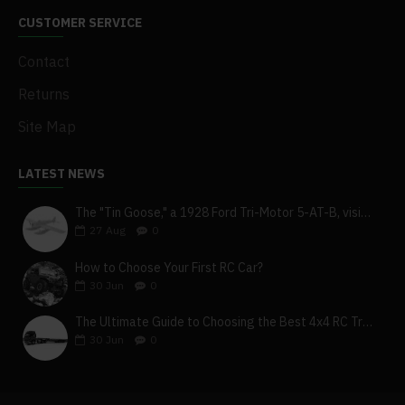
CUSTOMER SERVICE
Contact
Returns
Site Map
LATEST NEWS
The "Tin Goose," a 1928 Ford Tri-Motor 5-AT-B, visits York, Pa
27
Aug
0
How to Choose Your First RC Car?
30
Jun
0
The Ultimate Guide to Choosing the Best 4x4 RC Truck for Off-Road Adventure
30
Jun
0