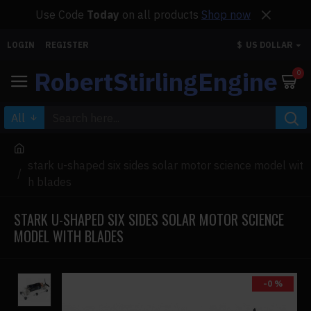
Use Code
Today
on all products
Shop now
LOGIN
REGISTER
$
US DOLLAR
RobertStirlingEngine
0
All
stark u-shaped six sides solar motor science model wit
h blades
STARK U-SHAPED SIX SIDES SOLAR MOTOR SCIENCE
MODEL WITH BLADES
-0 %