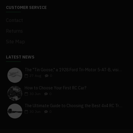
CUSTOMER SERVICE
Contact
Returns
Site Map
LATEST NEWS
The "Tin Goose," a 1928 Ford Tri-Motor 5-AT-B, visits York, Pa
27
Aug
0
How to Choose Your First RC Car?
30
Jun
0
The Ultimate Guide to Choosing the Best 4x4 RC Truck for Off-Road Adventure
30
Jun
0