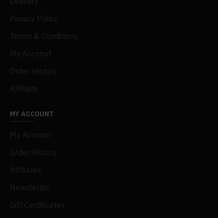
Delivery
Privacy Policy
Terms & Conditions
My Acconut
Order History
Affiliate
MY ACCOUNT
My Account
Order History
Affiliates
Newsletter
Gift Certificates