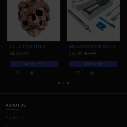
r engine models
skull & snake statue
mini electric precision screwdriver set compact repair tool set for engine model 28-in-1
$1,099.99
$33.99
$33.99
Add to Cart
Add to Cart
ABOUT US
About Us