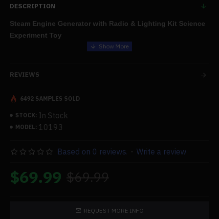
DESCRIPTION
Steam Engine Generator with Radio & Lighting Kit Science
Experiment Toy
Features:
REVIEWS
Package: Radio, rectifier board, lighting, alcohol lamp, boiler
rack, steam engine, generator, and boiler. This kit will allow you
6492 SAMPLES SOLD
to create a brand-new science experiment.
In Stock
STOCK:
10193
MODEL:
Functional: A generator turns on the lights or the radio after the
steam engine has started. It can serve as an instructional tool
Based on 0 reviews.
-
Write a review
for
scientific experiments
or a mechanical model.
$69.99
$69.99
Simple to Use: This is a creative and entertaining technology
toy. Compared to
Stirling engine
s, steam engines are more
functional and maneuverable.
REQUEST MORE INFO