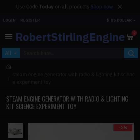
Use Code
Today
on all products
Shop now
LOGIN
REGISTER
$
US DOLLAR
RobertStirlingEngine
0
All
steam engine generator with radio & lighting kit scienc
e experiment toy
STEAM ENGINE GENERATOR WITH RADIO & LIGHTING
KIT SCIENCE EXPERIMENT TOY
-0 %