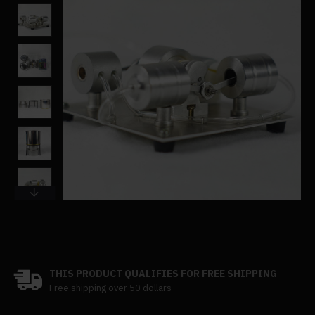
THIS PRODUCT QUALIFIES FOR FREE SHIPPING
Free shipping over 50 dollars