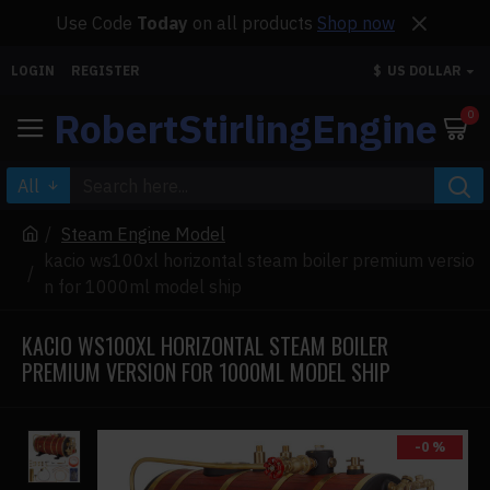
Use Code
Today
on all products
Shop now
LOGIN
REGISTER
$
US DOLLAR
RobertStirlingEngine
0
All
Steam Engine Model
kacio ws100xl horizontal steam boiler premium versio
n for 1000ml model ship
KACIO WS100XL HORIZONTAL STEAM BOILER
PREMIUM VERSION FOR 1000ML MODEL SHIP
-0 %