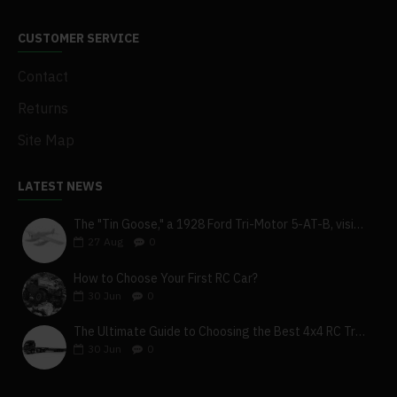
CUSTOMER SERVICE
Contact
Returns
Site Map
LATEST NEWS
The "Tin Goose," a 1928 Ford Tri-Motor 5-AT-B, visits York, Pa
27
Aug
0
How to Choose Your First RC Car?
30
Jun
0
The Ultimate Guide to Choosing the Best 4x4 RC Truck for Off-Road Adventure
30
Jun
0