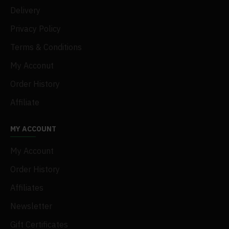
Delivery
Privacy Policy
Terms & Conditions
My Acconut
Order History
Affiliate
MY ACCOUNT
My Account
Order History
Affiliates
Newsletter
Gift Certificates