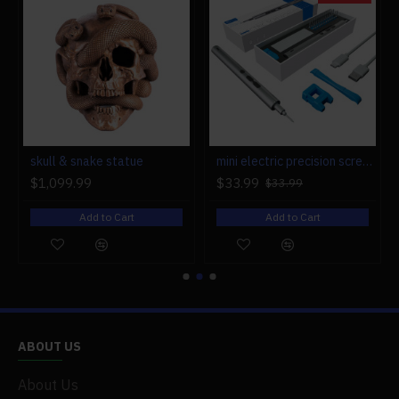
r engine models
skull & snake statue
mini electric precision screwdriver set compact repair tool set for engine model 28-in-1
$1,099.99
$33.99
$33.99
Add to Cart
Add to Cart
ABOUT US
About Us