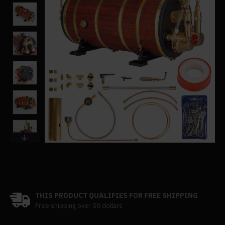
THIS PRODUCT QUALIFIES FOR FREE SHIPPING
Free shipping over 50 dollars