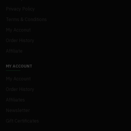
Privacy Policy
Terms & Conditions
My Acconut
Order History
Affiliate
MY ACCOUNT
My Account
Order History
Affiliates
Newsletter
Gift Certificates