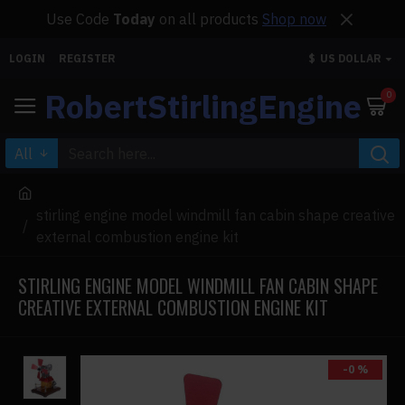
Use Code
Today
on all products
Shop now
LOGIN
REGISTER
$
US DOLLAR
RobertStirlingEngine
0
All
stirling engine model windmill fan cabin shape creative
external combustion engine kit
STIRLING ENGINE MODEL WINDMILL FAN CABIN SHAPE
CREATIVE EXTERNAL COMBUSTION ENGINE KIT
-0 %