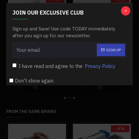
JOIN OUR EXCLUSIVE CLUB
Sign up and Save! Use code TODAY immediately
after you sign up for our newsletter.
SIGN UP
vehicle model a1
10ml glass alcohol lamp accessory for stirling engine model
12v 5w led bulb replacement bulb with wiring and clamp for stirling generator
$3.99
$8.99
$3.99
$8.99
I have read and agree to the
Privacy Policy
Add to Cart
Add to Cart
Don't show again.
FROM THE SAME BRAND
-0 %