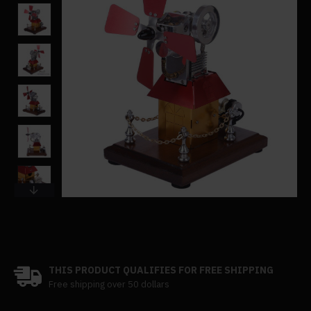
THIS PRODUCT QUALIFIES FOR FREE SHIPPING
Free shipping over 50 dollars