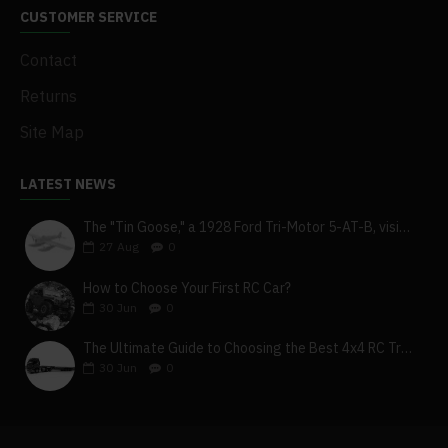
CUSTOMER SERVICE
Contact
Returns
Site Map
LATEST NEWS
The "Tin Goose," a 1928 Ford Tri-Motor 5-AT-B, visits York, Pa
27
Aug
0
How to Choose Your First RC Car?
30
Jun
0
The Ultimate Guide to Choosing the Best 4x4 RC Truck for Off-Road Adventure
30
Jun
0