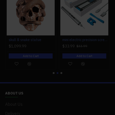
r engine models
skull & snake statue
mini electric precision screwdriver set compact repair tool set for engine model 28-in-1
$1,099.99
$33.99
$33.99
Add to Cart
Add to Cart
ABOUT US
About Us
Delivery