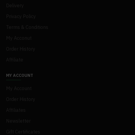
Delivery
Privacy Policy
Terms & Conditions
My Acconut
Order History
Affiliate
MY ACCOUNT
My Account
Order History
Affiliates
Newsletter
Gift Certificates