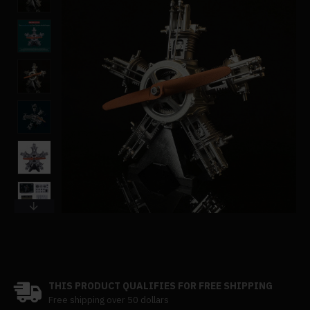
THIS PRODUCT QUALIFIES FOR FREE SHIPPING
Free shipping over 50 dollars