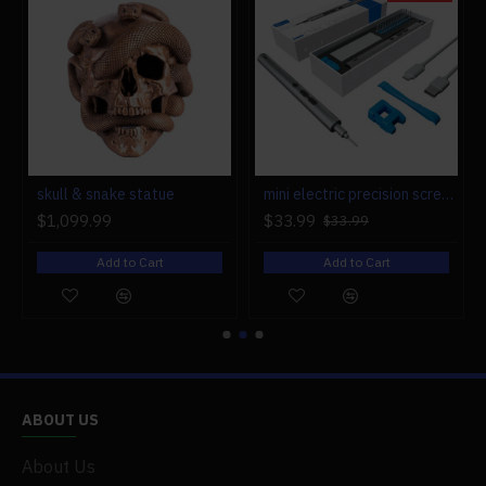
r engine models
skull & snake statue
mini electric precision screwdriver set compact repair tool set for engine model 28-in-1
$1,099.99
$33.99
$33.99
Add to Cart
Add to Cart
ABOUT US
About Us