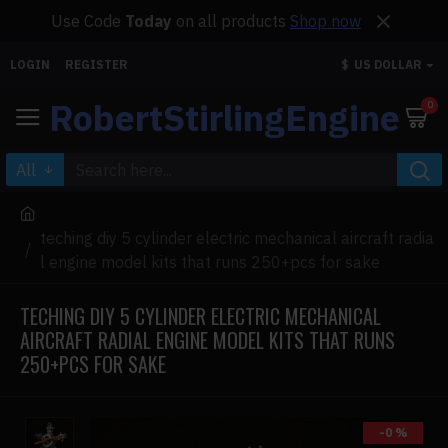
Use Code
Today
on all products
Shop now
LOGIN
REGISTER
$
US DOLLAR
RobertStirlingEngine
0
All
teching diy 5 cylinder electric mechanical aircraft radia
l engine model kits that runs 250+pcs for sake
TECHING DIY 5 CYLINDER ELECTRIC MECHANICAL
AIRCRAFT RADIAL ENGINE MODEL KITS THAT RUNS
250+PCS FOR SAKE
-0 %