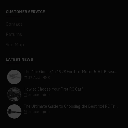
CUSTOMER SERVICE
Contact
Returns
Site Map
LATEST NEWS
The "Tin Goose," a 1928 Ford Tri-Motor 5-AT-B, visits York, Pa
27
Aug
0
How to Choose Your First RC Car?
30
Jun
0
The Ultimate Guide to Choosing the Best 4x4 RC Truck for Off-Road Adventure
30
Jun
0