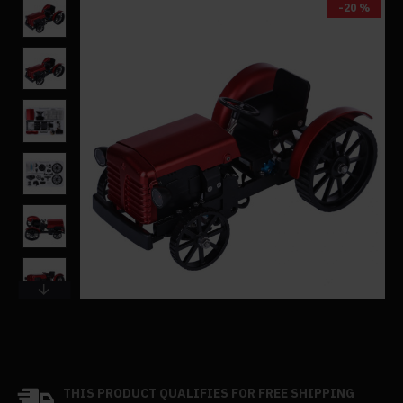
-20 %
THIS PRODUCT QUALIFIES FOR FREE SHIPPING