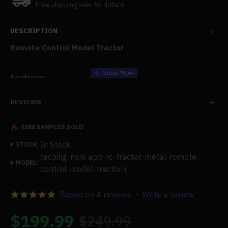
Free shipping over 50 dollars
DESCRIPTION
Romote Control Model Tractor
Features:
Structural Features:
REVIEWS
The roof cover flip open structure, the screw drive
4088 SAMPLES SOLD
steering system, the gear drive mechanism, and the shock
absorbers on the front and rear wheels
In Stock
STOCK:
teching-mini-app-rc-tractor-metal-romote-
Functions:
MODEL:
control-model-tractor-i
Four independently suspended shock absorbers on
wheels mimic the actual structure of an automobile.
Based on 4 reviews.
-
Write a review
Rechargeable lithium batteries can be used again and
again. It is possible to spin the roof to open and close.
$199.99
$249.99
APP-controlled is possible. The vehicle has the ability to