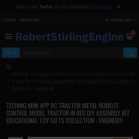
Use Code
Today
on all products
Shop now
LOGIN
REGISTER
$
US DOLLAR
RobertStirlingEngine
0
All
teching mini app rc tractor metal romote control mode
l tractor in red diy assembly kit educational toy gifts co
llection - enginediy
TECHING MINI APP RC TRACTOR METAL ROMOTE
CONTROL MODEL TRACTOR IN RED DIY ASSEMBLY KIT
EDUCATIONAL TOY GIFTS COLLECTION - ENGINEDIY