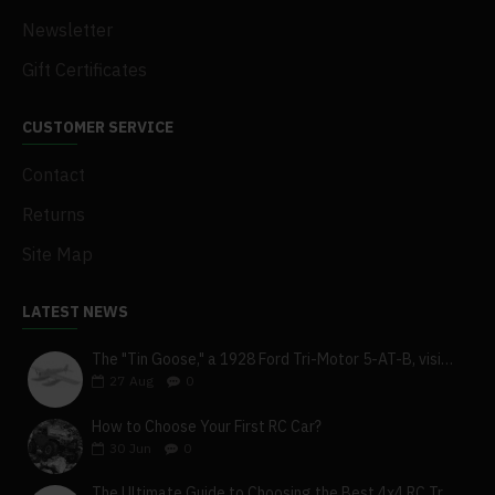
Newsletter
Gift Certificates
CUSTOMER SERVICE
Contact
Returns
Site Map
LATEST NEWS
The "Tin Goose," a 1928 Ford Tri-Motor 5-AT-B, visits York, Pa
27
Aug
0
How to Choose Your First RC Car?
30
Jun
0
The Ultimate Guide to Choosing the Best 4x4 RC Truck for Off-Road Adventure