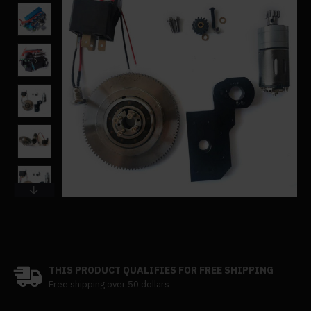
THIS PRODUCT QUALIFIES FOR FREE SHIPPING
Free shipping over 50 dollars