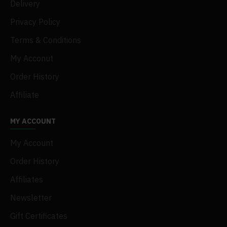
Delivery
Privacy Policy
Terms & Conditions
My Acconut
Order History
Affiliate
MY ACCOUNT
My Account
Order History
Affiliates
Newsletter
Gift Certificates