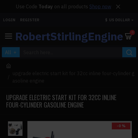
Use Code
Today
on all products
Shop now
LOGIN
REGISTER
$
US DOLLAR
RobertStirlingEngine
0
All
upgrade electric start kit for 32cc inline four-cylinder g
asoline engine
UPGRADE ELECTRIC START KIT FOR 32CC INLINE
FOUR-CYLINDER GASOLINE ENGINE
-0 %