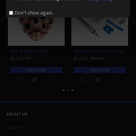
Don't show again.
r engine models
skull & snake statue
mini electric precision screwdriver set compact repair tool set for engine model 28-in-1
$1,099.99
$33.99
$33.99
Add to Cart
Add to Cart
ABOUT US
About Us