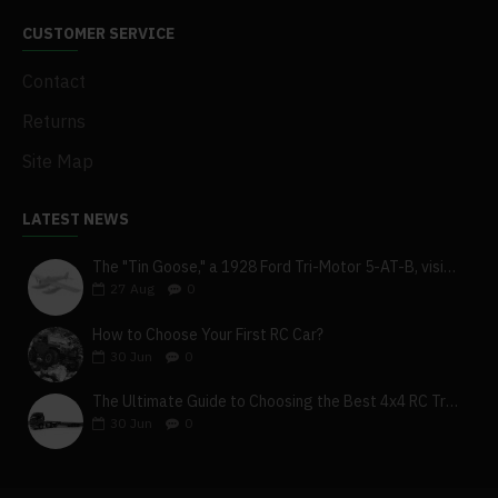
CUSTOMER SERVICE
Contact
Returns
Site Map
LATEST NEWS
The "Tin Goose," a 1928 Ford Tri-Motor 5-AT-B, visits York, Pa
27
Aug
0
How to Choose Your First RC Car?
30
Jun
0
The Ultimate Guide to Choosing the Best 4x4 RC Truck for Off-Road Adventure
30
Jun
0