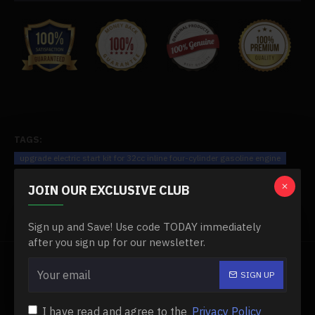
TAGS:
upgrade electric start kit for 32cc inline four-cylinder gasoline engine
10289
Four Cylinder Engine
JOIN OUR EXCLUSIVE CLUB
Sign up and Save! Use code TODAY immediately
after you sign up for our newsletter.
FROM THE SAME BRAND
SIGN UP
-0 %
I have read and agree to the
Privacy Policy