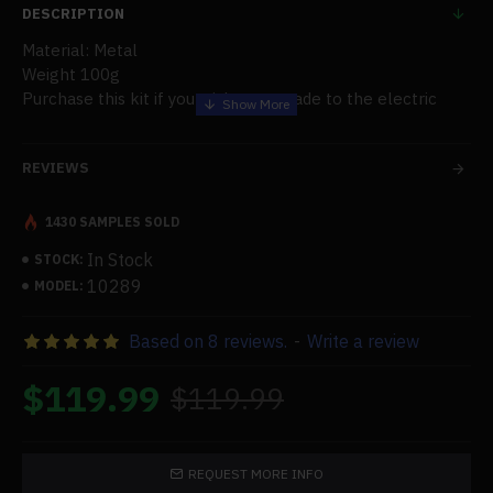
DESCRIPTION
Material: Metal
Weight 100g
Purchase this kit if you wish to upgrade to the electric
starter kit.
REVIEWS
1430 SAMPLES SOLD
In Stock
STOCK:
10289
MODEL:
Based on 8 reviews.
-
Write a review
$119.99
$119.99
REQUEST MORE INFO