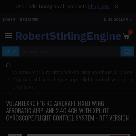
Use Code
Today
on all products
Shop now
LOGIN
REGISTER
$
US DOLLAR
RobertStirlingEngine
0
All
volantexrc f16 rc aircraft fixed wing aerobatic airplane
2.4g 4ch with xpilot gyroscope flight control system - r
tf version
VOLANTEXRC F16 RC AIRCRAFT FIXED WING
AEROBATIC AIRPLANE 2.4G 4CH WITH XPILOT
GYROSCOPE FLIGHT CONTROL SYSTEM - RTF VERSION