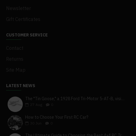
Newsletter
Gift Certificates
CUSTOMER SERVICE
Contact
Returns
Site Map
LATEST NEWS
The "Tin Goose," a 1928 Ford Tri-Motor 5-AT-B, visits York, Pa
27
Aug
0
How to Choose Your First RC Car?
30
Jun
0
The Ultimate Guide to Choosing the Best 4x4 RC Truck for Off-Road Adventure