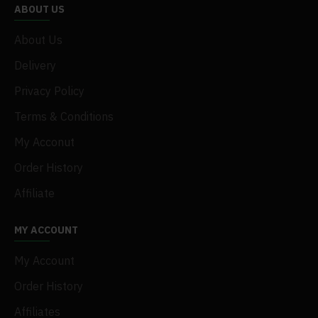
ABOUT US
About Us
Delivery
Privacy Policy
Terms & Conditions
My Acconut
Order History
Affiliate
MY ACCOUNT
My Account
Order History
Affiliates