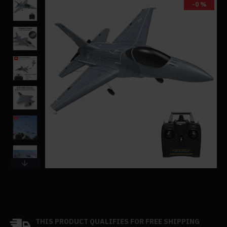
-0 %
THIS PRODUCT QUALIFIES FOR FREE SHIPPING