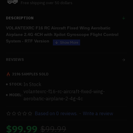
Free shipping over 50 dollars
DESCRIPTION
VOLANTEXRC F16 RC Aircraft Fixed Wing Aerobatic
Airplane 2.4G 4CH with Xpilot Gyroscope Flight Control
System - RTF Version
Features:
REVIEWS
.Excellent Performance:
The F16 features a powerful high-
level motor system, a three-level flight control assistance
3196 SAMPLES SOLD
system, a six-axis Xpilot gyro flight control system, four-channel
In Stock
STOCK:
aileron control, exceptional sports performance, one-key
volantexrc-f16-rc-aircraft-fixed-wing-
aerobatics, and a one-key return function to increase your
MODEL:
aerobatic-airplane-2-4g-4c
enjoyment of flying.
Based on 0 reviews.
-
Write a review
.Easy to Control:
Even for inexperienced pilots, the XPilot gyro
$99.99
$99.99
stabiliser technology offers exceptional flight stability. The self-