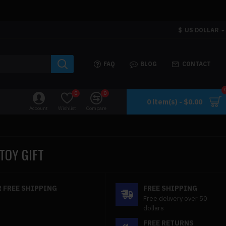
$
US DOLLAR
FAQ
BLOG
CONTACT
0
0
0 item(s) - $0.00
Account
Wishlist
Compare
TOY GIFT
 FREE SHIPPING
FREE SHIPPING
Free delivery over 50
dollars
FREE RETURNS