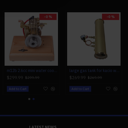
-0 %
-0 %
m12b 2.6cc mini water cooled 4 stroke gas engine ice engine model upgrade
large gas tank for kacio ws100l/ws100xl horizontal steam boiler model
$299.99
$269.99
$299.99
$269.99
Add to Cart
Add to Cart
LATEST NEWS