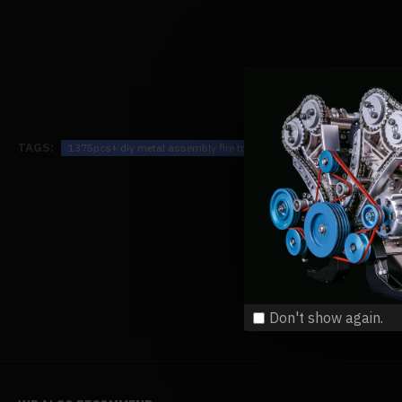
TAGS:
1375pcs+ diy metal assembly fire truck model exquisite four-piece ed
Don't show again.