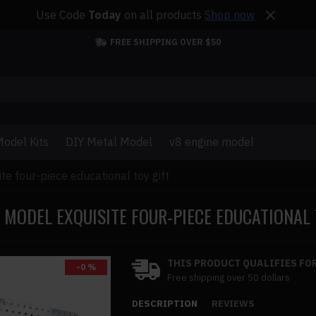
Use Code
Today
on all products
Shop now
FREE SHIPPING OVER $50
odel Kits
DIY Metal Model
v8 engine model
e four-piece educational toy gift
 MODEL EXQUISITE FOUR-PIECE EDUCATIONAL 
THIS PRODUCT QUALIFIES FOR
-0 %
Free shipping over 50 dollars
DESCRIPTION
REVIEWS