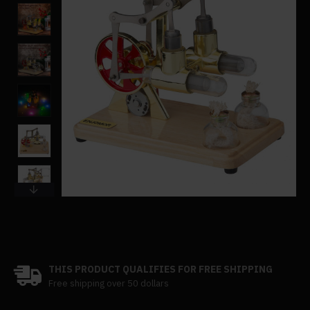
THIS PRODUCT QUALIFIES FOR FREE SHIPPING
Free shipping over 50 dollars