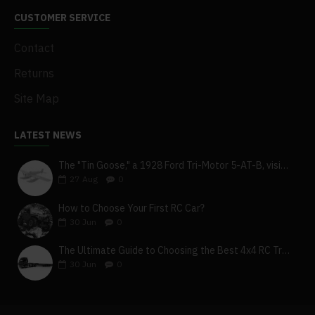
CUSTOMER SERVICE
Contact
Returns
Site Map
LATEST NEWS
The "Tin Goose," a 1928 Ford Tri-Motor 5-AT-B, visits York, Pa
27
Aug
0
How to Choose Your First RC Car?
30
Jun
0
The Ultimate Guide to Choosing the Best 4x4 RC Truck for Off-Road Adventure
30
Jun
0