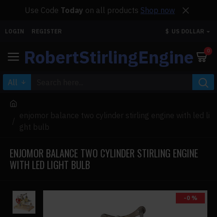
Use Code
Today
on all products
Shop now
LOGIN
REGISTER
$
US DOLLAR
RobertStirlingEngine
0
All
enjomor balance two cylinder stirling engine with led li
ght bulb
ENJOMOR BALANCE TWO CYLINDER STIRLING ENGINE
WITH LED LIGHT BULB
-0 %