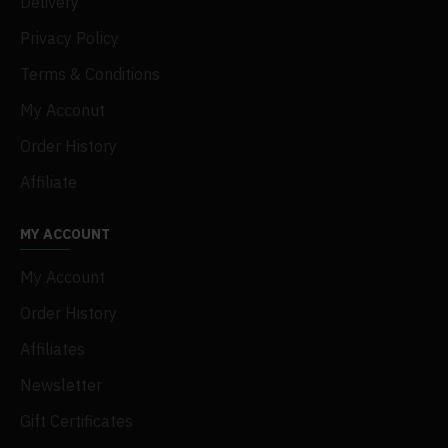
Delivery
Privacy Policy
Terms & Conditions
My Acconut
Order History
Affiliate
MY ACCOUNT
My Account
Order History
Affiliates
Newsletter
Gift Certificates