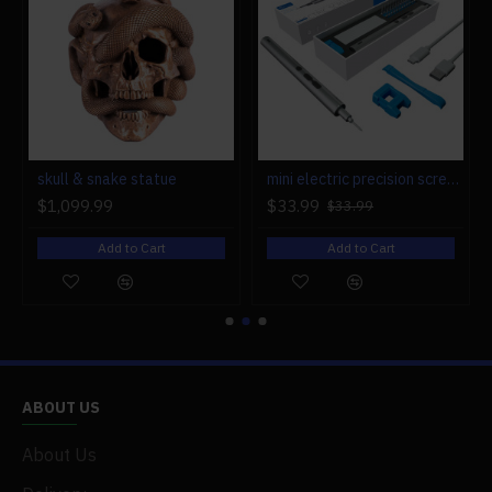
r engine models
skull & snake statue
mini electric precision screwdriver set compact repair tool set for engine model 28-in-1
$1,099.99
$33.99
$33.99
Add to Cart
Add to Cart
ABOUT US
About Us