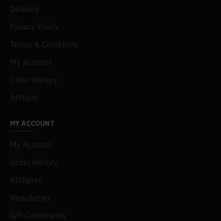
Delivery
Privacy Policy
Terms & Conditions
My Acconut
Order History
Affiliate
MY ACCOUNT
My Account
Order History
Affiliates
Newsletter
Gift Certificates