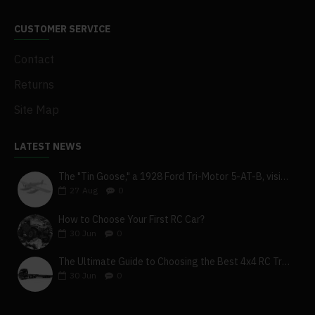
CUSTOMER SERVICE
Contact
Returns
Site Map
LATEST NEWS
The "Tin Goose," a 1928 Ford Tri-Motor 5-AT-B, visits York, Pa
27
Aug
0
How to Choose Your First RC Car?
30
Jun
0
The Ultimate Guide to Choosing the Best 4x4 RC Truck for Off-Road Adventure
30
Jun
0