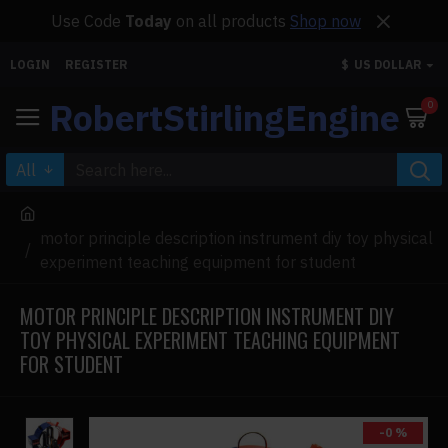
Use Code
Today
on all products
Shop now
LOGIN
REGISTER
$
US DOLLAR
RobertStirlingEngine
0
All
motor principle description instrument diy toy physical
experiment teaching equipment for student
MOTOR PRINCIPLE DESCRIPTION INSTRUMENT DIY
TOY PHYSICAL EXPERIMENT TEACHING EQUIPMENT
FOR STUDENT
-0 %