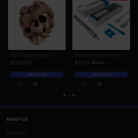
r engine models
skull & snake statue
mini electric precision screwdriver set compact repair tool set for engine model 28-in-1
$1,099.99
$33.99
$33.99
Add to Cart
Add to Cart
ABOUT US
About Us