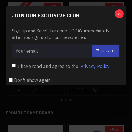
OUT OF STOCK
-0 %
-0 %
JOIN OUR EXCLUSIVE CLUB
Sign up and Save! Use code TODAY immediately
after you sign up for our newsletter.
SIGN UP
1:20 alloy aeroengine model aircraft engine model
electrolysis of water generator heating process principle science physical experiment teaching model high efficiency lager size
I have read and agree to the
Privacy Policy
$149.99
$279.99
$149.99
$279.99
Don't show again.
Add to Cart
Add to Cart
FROM THE SAME BRAND
-0 %