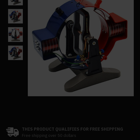
THIS PRODUCT QUALIFIES FOR FREE SHIPPING
Free shipping over 50 dollars